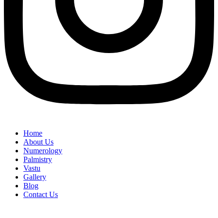
Home
About Us
Numerology
Palmistry
Vastu
Gallery
Blog
Contact Us