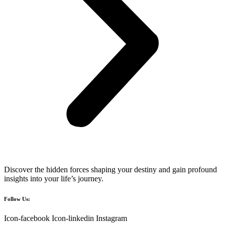
Discover the hidden forces shaping your destiny and gain profound
insights into your life’s journey.
Follow Us:
Icon-facebook
Icon-linkedin
Instagram