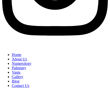
Home
About Us
Numerology
Palmistry
Vastu
Gallery
Blog
Contact Us