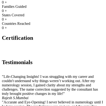
0
+
Families Guided
0
+
States Covered
0
+
Countries Reached
0
+
Certification
Testimonials
"Life-Changing Insights! I was struggling with my career and
couldn't understand why things weren’t working out. After my
numerology session, I gained clarity about my strengths and
challenges. The name correction suggested by the consultant has
truly brought positive changes in my life!"
Rajesh S.
Mumbai
"Accurate and Eye-Opening! I never believed in numerology until I