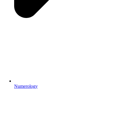
Numerology