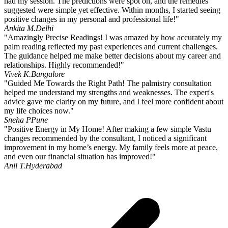
had my session. The predictions were spot on, and the remedies
suggested were simple yet effective. Within months, I started seeing
positive changes in my personal and professional life!"
Ankita M.
Delhi
"Amazingly Precise Readings! I was amazed by how accurately my
palm reading reflected my past experiences and current challenges.
The guidance helped me make better decisions about my career and
relationships. Highly recommended!"
Vivek K.
Bangalore
"Guided Me Towards the Right Path! The palmistry consultation
helped me understand my strengths and weaknesses. The expert's
advice gave me clarity on my future, and I feel more confident about
my life choices now."
Sneha P
Pune
"Positive Energy in My Home! After making a few simple Vastu
changes recommended by the consultant, I noticed a significant
improvement in my home’s energy. My family feels more at peace,
and even our financial situation has improved!"
Anil T.
Hyderabad