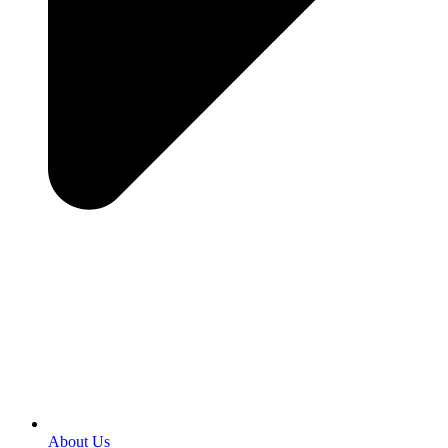
About Us