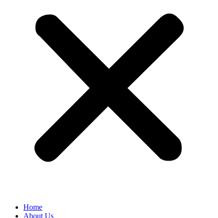
Home
About Us