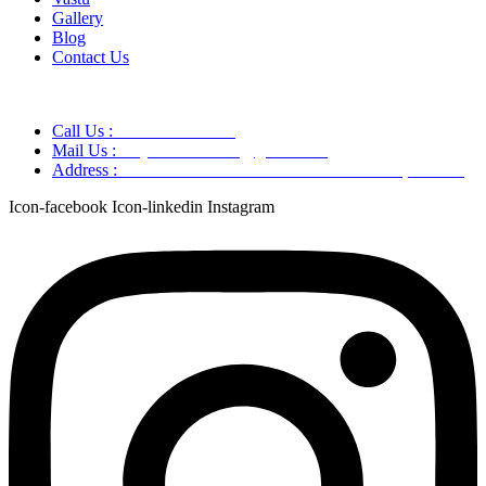
Gallery
Blog
Contact Us
Call Us :
+91 9220166899
Mail Us :
aaryaastroscience@gmail.com
Address :
GG5C+345 Greater Noida Uttar Pradesh, 751007
Icon-facebook
Icon-linkedin
Instagram