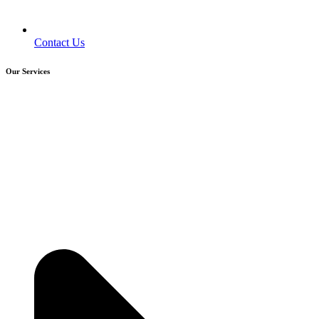
Contact Us
Our Services