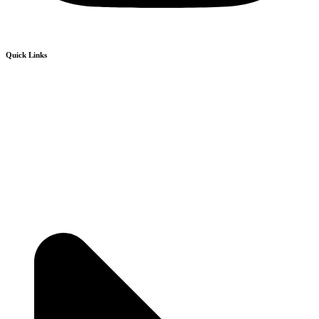
Quick Links