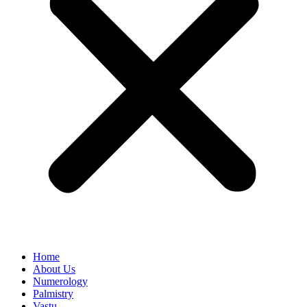
Home
About Us
Numerology
Palmistry
Vastu