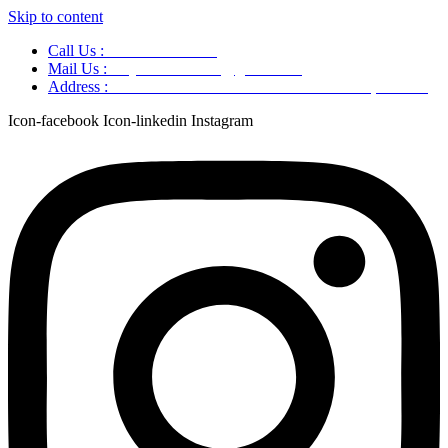
Skip to content
Call Us :
+91 9220166899
Mail Us :
aaryaastroscience@gmail.com
Address :
GG5C+345 Greater Noida Uttar Pradesh, 751007
Icon-facebook
Icon-linkedin
Instagram