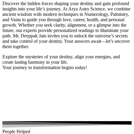
Discover the hidden forces shaping your destiny and gain profound
insights into your life’s journey. At Arya Astro Science, we combine
ancient wisdom with modern techniques in Numerology, Palmistry,
and Vastu to guide you through love, career, health, and personal
growth. Whether you seek clarity, alignment, or a glimpse into the
future, our experts provide personalized readings to illuminate your
path. Mr. Deeppak Jain invites you to unlock the universe’s secrets
and take control of your destiny. Your answers await—let’s uncover
them together.
Explore the mysteries of your destiny, align your energies, and
create lasting harmony in your life.
Your journey to transformation begins today!
People Helped