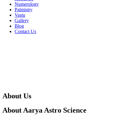
Numerology
Palmistry
Vastu
Gallery
Blog
Contact Us
About Us
About Aarya Astro Science