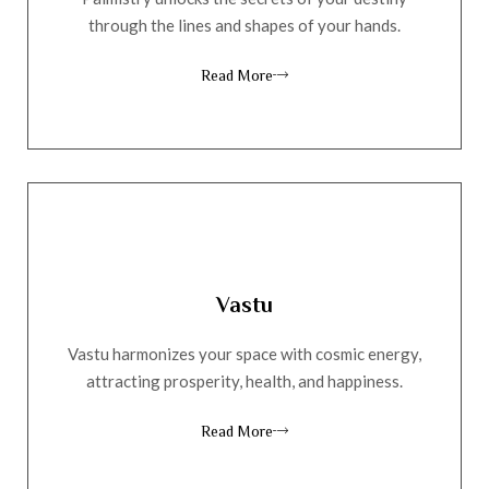
through the lines and shapes of your hands.
Read More
Vastu
Vastu harmonizes your space with cosmic energy,
attracting prosperity, health, and happiness.
Read More