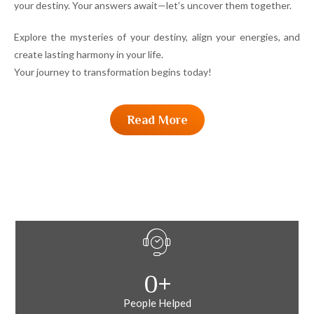
your destiny. Your answers await—let’s uncover them together.
Explore the mysteries of your destiny, align your energies, and
create lasting harmony in your life.
Your journey to transformation begins today!
Read More
0
+
People Helped