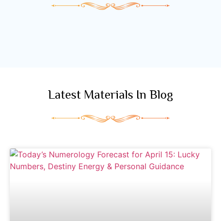
Latest Materials In Blog