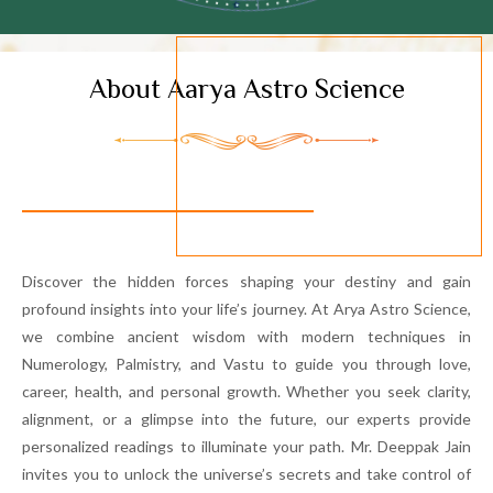
About Aarya Astro Science
Discover the hidden forces shaping your destiny and gain
profound insights into your life’s journey. At Arya Astro Science,
we combine ancient wisdom with modern techniques in
Numerology, Palmistry, and Vastu to guide you through love,
career, health, and personal growth. Whether you seek clarity,
alignment, or a glimpse into the future, our experts provide
personalized readings to illuminate your path. Mr. Deeppak Jain
invites you to unlock the universe’s secrets and take control of