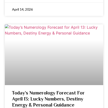
April 14, 2026
Today’s Numerology Forecast For
April 13: Lucky Numbers, Destiny
Energy & Personal Guidance