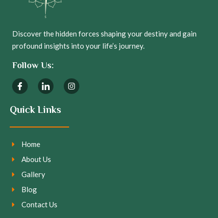
Discover the hidden forces shaping your destiny and gain
profound insights into your life’s journey.
Follow Us:
Quick Links
Home
About Us
Gallery
Blog
Contact Us