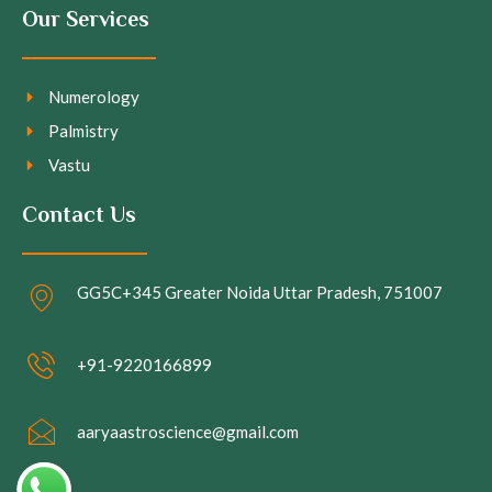
Our Services
Numerology
Palmistry
Vastu
Contact Us
GG5C+345 Greater Noida Uttar Pradesh, 751007
+91-9220166899
aaryaastroscience@gmail.com