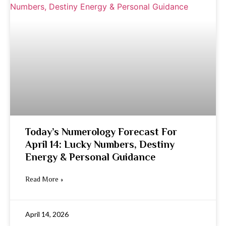
Today’s Numerology Forecast For
April 14: Lucky Numbers, Destiny
Energy & Personal Guidance
Read More »
April 14, 2026