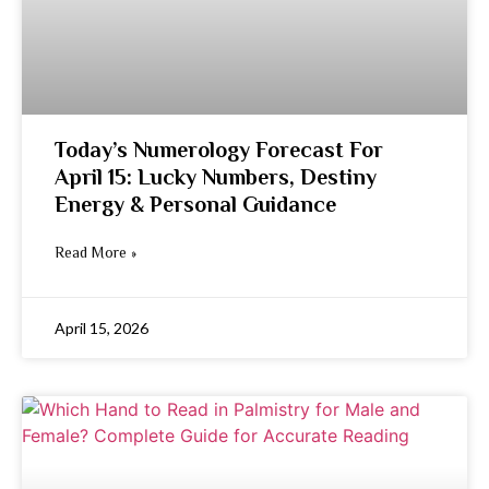
Today’s Numerology Forecast For
April 15: Lucky Numbers, Destiny
Energy & Personal Guidance
Read More »
April 15, 2026