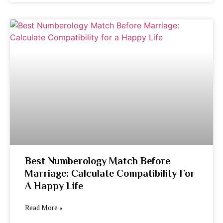
Best Numberology Match Before
Marriage: Calculate Compatibility For
A Happy Life
Read More »