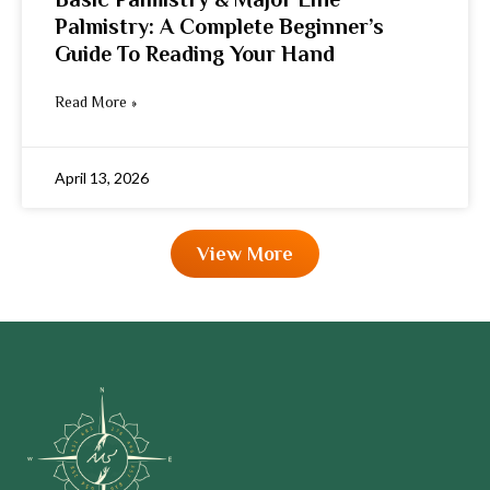
Palmistry: A Complete Beginner’s
Guide To Reading Your Hand
Read More »
April 13, 2026
View More