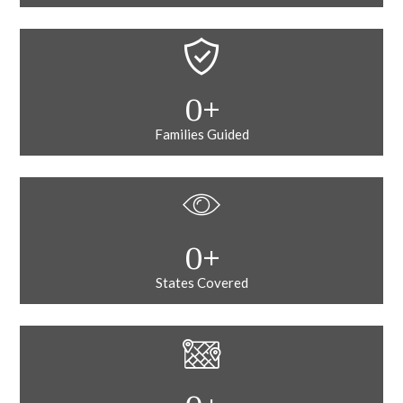
0
+
Families Guided
0
+
States Covered