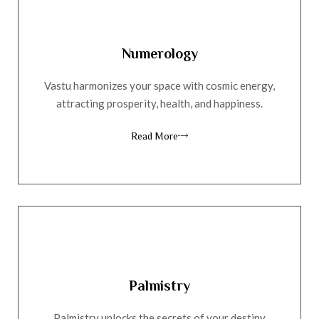
Numerology
Vastu harmonizes your space with cosmic energy,
attracting prosperity, health, and happiness.
Read More
Palmistry
Palmistry unlocks the secrets of your destiny