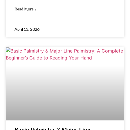
Read More »
April 13, 2026
Basic Palmistry & Major Line