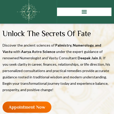
Unlock The Secrets Of Fate
Discover the ancient sciences of
Palmistry, Numerology, and
Vastu
with
Aarya Astro Science
under the expert guidance of
renowned Numerologist and Vastu Consultant
Deepak Jain Ji
. If
you seek clarity in career, finances, relationships, or life direction, his
personalized consultations and practical remedies provide accurate
guidance rooted in traditional wisdom and modern understanding.
Begin your transformational journey today and experience balance,
prosperity, and positive change!
Appointment Now