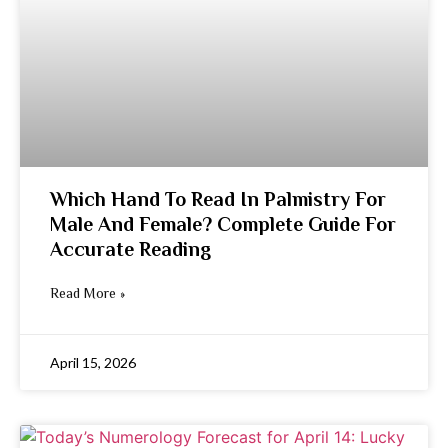
Which Hand To Read In Palmistry For
Male And Female? Complete Guide For
Accurate Reading
Read More »
April 15, 2026