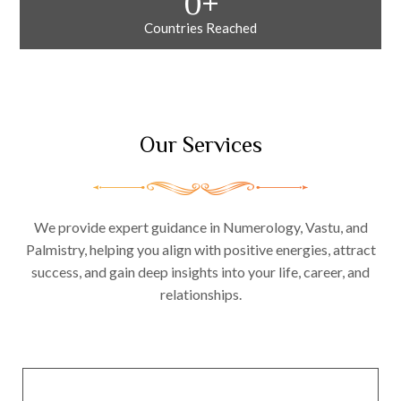
0
+
Countries Reached
Our Services
We provide expert guidance in Numerology, Vastu, and
Palmistry, helping you align with positive energies, attract
success, and gain deep insights into your life, career, and
relationships.