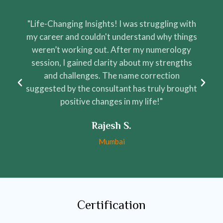
"Life-Changing Insights! I was struggling with
"
my career and couldn't understand why things
weren’t working out. After my numerology
session, I gained clarity about my strengths
and challenges. The name correction
suggested by the consultant has truly brought
positive changes in my life!"
Rajesh S.
Mumbai
Certification