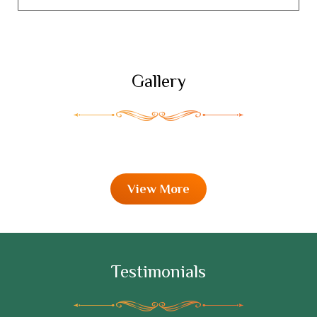
Gallery
View More
Testimonials