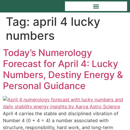
Tag:
april 4 lucky
numbers
Today’s Numerology
Forecast for April 4: Lucky
Numbers, Destiny Energy &
Personal Guidance
April 4 carries the stable and disciplined vibration of
Number 4 (0 + 4 = 4) a number associated with
structure, responsibility, hard work, and long-term