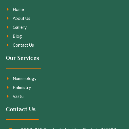
Home
About Us
Gallery
Blog
Contact Us
Our Services
Numerology
Palmistry
Vastu
Contact Us