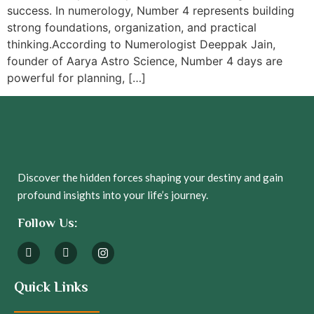
success. In numerology, Number 4 represents building
strong foundations, organization, and practical
thinking.According to Numerologist Deeppak Jain,
founder of Aarya Astro Science, Number 4 days are
powerful for planning, […]
Discover the hidden forces shaping your destiny and gain
profound insights into your life’s journey.
Follow Us:
Quick Links