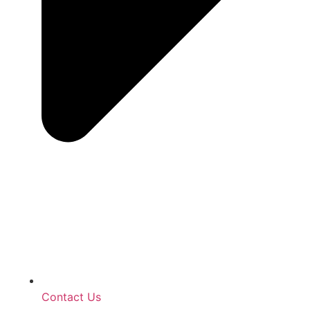
Contact Us