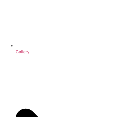
Gallery