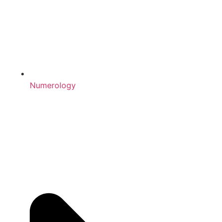
Numerology