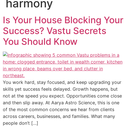
harmony
Is Your House Blocking Your
Success? Vastu Secrets
You Should Know
You work hard, stay focused, and keep upgrading your
skills yet success feels delayed. Growth happens, but
not at the speed you expect. Opportunities come close
and then slip away. At Aarya Astro Science, this is one
of the most common concerns we hear from clients
across careers, businesses, and families. What many
people don’t […]