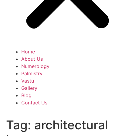
Home
About Us
Numerology
Palmistry
Vastu
Gallery
Blog
Contact Us
Tag:
architectural