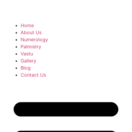
Home
About Us
Numerology
Palmistry
Vastu
Gallery
Blog
Contact Us