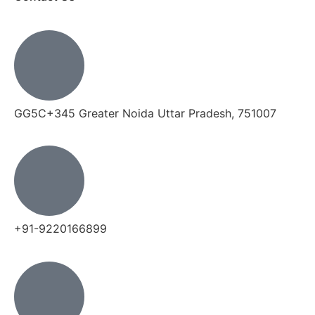
GG5C+345 Greater Noida Uttar Pradesh, 751007
+91-9220166899