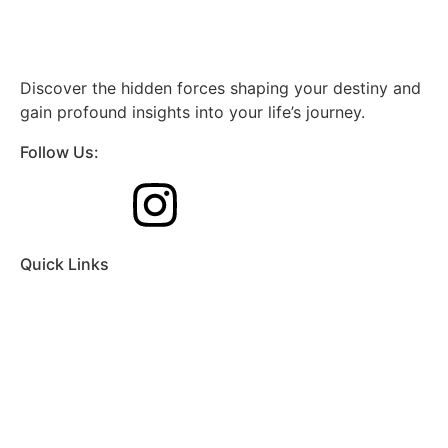
Discover the hidden forces shaping your destiny and
gain profound insights into your life’s journey.
Follow Us:
Quick Links