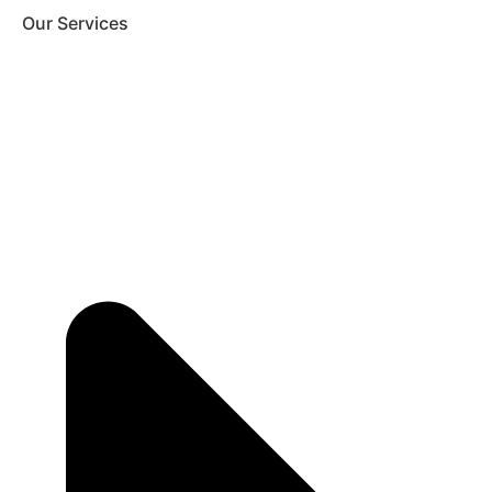
Our Services