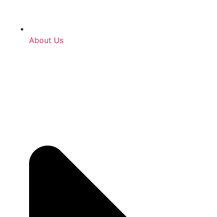
About Us