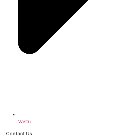
Vastu
Contact Us