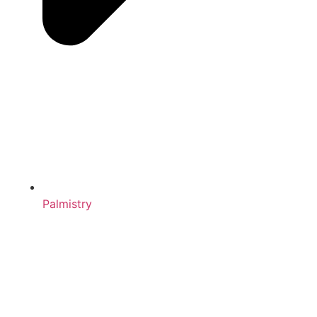
Palmistry