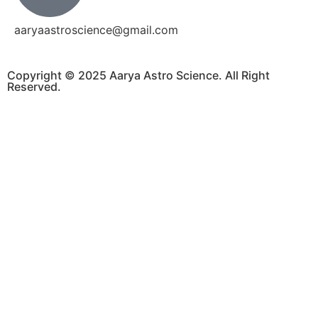
aaryaastroscience@gmail.com
Copyright © 2025 Aarya Astro Science. All Right
Reserved.