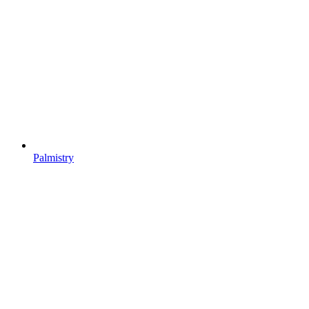
Palmistry