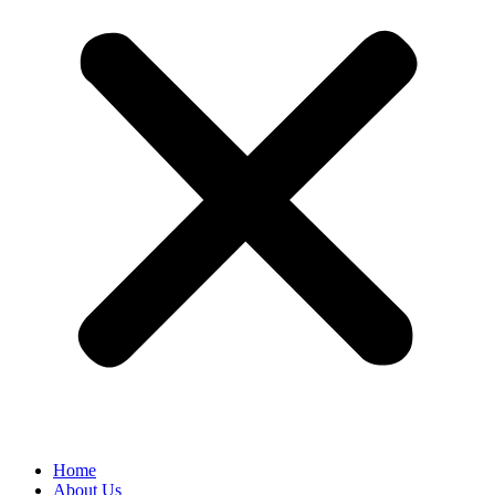
Home
About Us