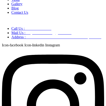
Gallery
Blog
Contact Us
Call Us :
+91 9220166899
Mail Us :
aaryaastroscience@gmail.com
Address :
GG5C+345 Greater Noida Uttar Pradesh, 751007
Icon-facebook
Icon-linkedin
Instagram