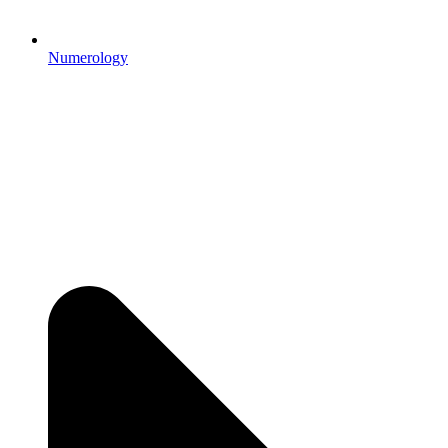
Numerology