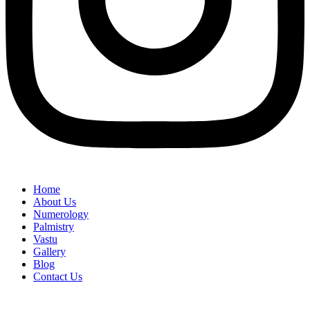
Home
About Us
Numerology
Palmistry
Vastu
Gallery
Blog
Contact Us