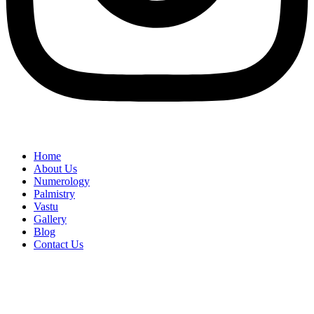
Home
About Us
Numerology
Palmistry
Vastu
Gallery
Blog
Contact Us