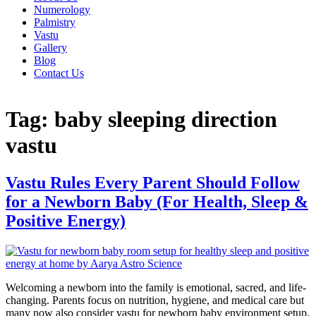
Numerology
Palmistry
Vastu
Gallery
Blog
Contact Us
Tag:
baby sleeping direction
vastu
Vastu Rules Every Parent Should Follow
for a Newborn Baby (For Health, Sleep &
Positive Energy)
Welcoming a newborn into the family is emotional, sacred, and life-
changing. Parents focus on nutrition, hygiene, and medical care but
many now also consider vastu for newborn baby environment setup.