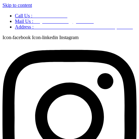
Skip to content
Call Us :
+91 9220166899
Mail Us :
aaryaastroscience@gmail.com
Address :
GG5C+345 Greater Noida Uttar Pradesh, 751007
Icon-facebook
Icon-linkedin
Instagram