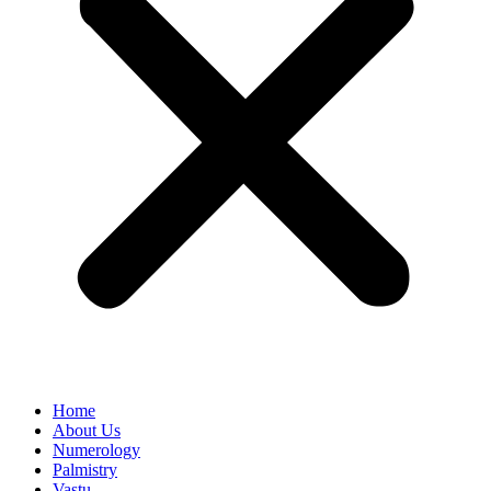
Home
About Us
Numerology
Palmistry
Vastu