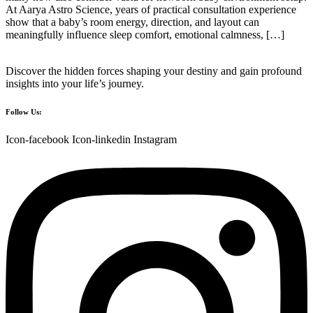
At Aarya Astro Science, years of practical consultation experience
show that a baby’s room energy, direction, and layout can
meaningfully influence sleep comfort, emotional calmness, […]
Discover the hidden forces shaping your destiny and gain profound
insights into your life’s journey.
Follow Us:
Icon-facebook
Icon-linkedin
Instagram