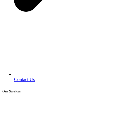
Contact Us
Our Services