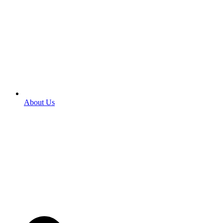
About Us