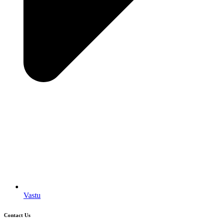
Vastu
Contact Us