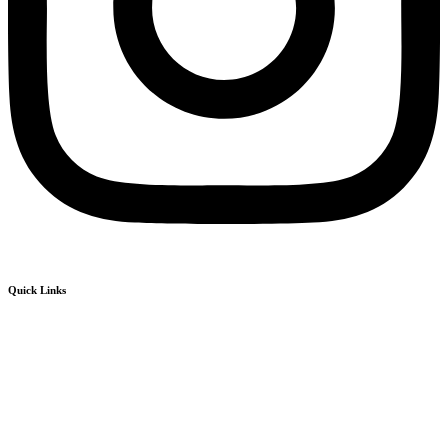
Quick Links