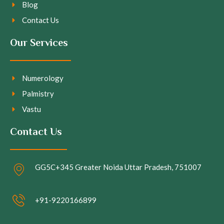
Blog
Contact Us
Our Services
Numerology
Palmistry
Vastu
Contact Us
GG5C+345 Greater Noida Uttar Pradesh, 751007
+91-9220166899