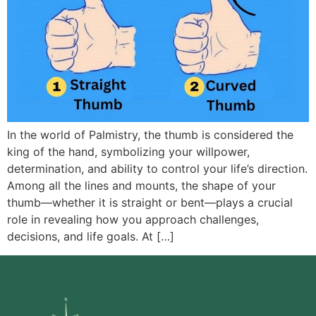
In the world of Palmistry, the thumb is considered the
king of the hand, symbolizing your willpower,
determination, and ability to control your life’s direction.
Among all the lines and mounts, the shape of your
thumb—whether it is straight or bent—plays a crucial
role in revealing how you approach challenges,
decisions, and life goals. At […]