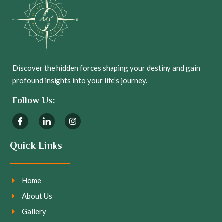
Discover the hidden forces shaping your destiny and gain
profound insights into your life’s journey.
Follow Us:
Quick Links
Home
About Us
Gallery