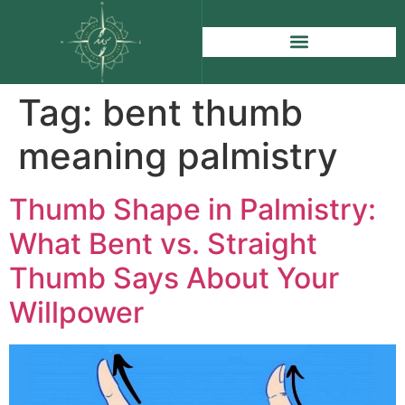
Tag:
bent thumb
meaning palmistry
Thumb Shape in Palmistry:
What Bent vs. Straight
Thumb Says About Your
Willpower