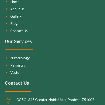
Home
About Us
Gallery
Blog
Contact Us
Our Services
Numerology
Palmistry
Vastu
Contact Us
GG5C+345 Greater Noida Uttar Pradesh, 751007