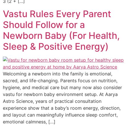
3 (2 + […]
Vastu Rules Every Parent
Should Follow for a
Newborn Baby (For Health,
Sleep & Positive Energy)
Welcoming a newborn into the family is emotional,
sacred, and life-changing. Parents focus on nutrition,
hygiene, and medical care but many now also consider
vastu for newborn baby environment setup. At Aarya
Astro Science, years of practical consultation
experience show that a baby’s room energy, direction,
and layout can meaningfully influence sleep comfort,
emotional calmness, […]