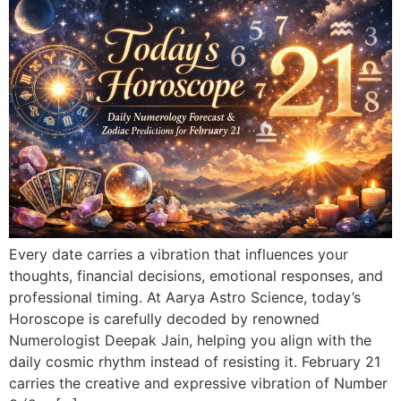
Every date carries a vibration that influences your
thoughts, financial decisions, emotional responses, and
professional timing. At Aarya Astro Science, today’s
Horoscope is carefully decoded by renowned
Numerologist Deepak Jain, helping you align with the
daily cosmic rhythm instead of resisting it. February 21
carries the creative and expressive vibration of Number