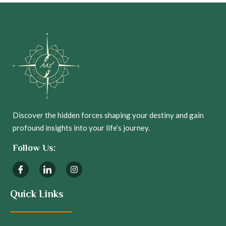
Discover the hidden forces shaping your destiny and gain
profound insights into your life’s journey.
Follow Us:
Quick Links