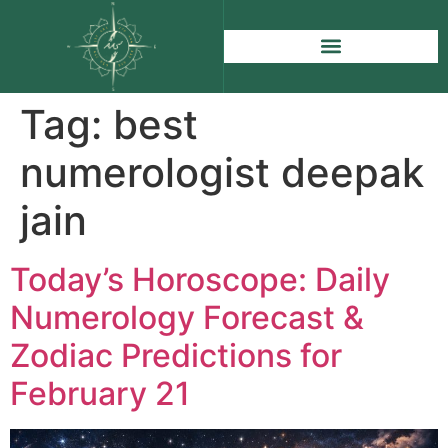
Tag:
best
numerologist deepak
jain
Today’s Horoscope: Daily
Numerology Forecast &
Zodiac Predictions for
February 21