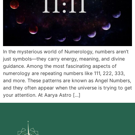
In the mysterious world of Numerology, numbers aren’t
just symbols—they carry energy, meaning, and divine
guidance. Among the most fascinating aspects of
numerology are repeating numbers like 111, 222, 333,
and more. These patterns are known as Angel Numbers,
and they often appear when the universe is trying to get
your attention. At Aarya Astro […]