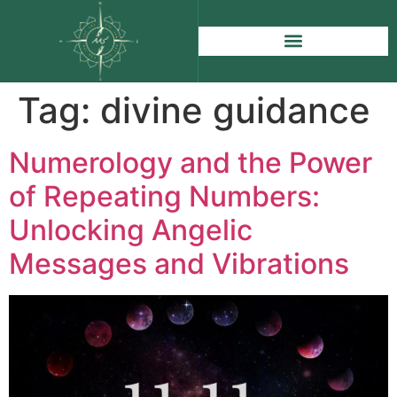
Tag:
divine guidance
Numerology and the Power
of Repeating Numbers:
Unlocking Angelic
Messages and Vibrations