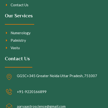
Contact Us
Our Services
Numerology
Palmistry
Vastu
Contact Us
GG5C+345 Greater Noida Uttar Pradesh, 751007
+91-9220166899
aaryaastroscience@gmail.com