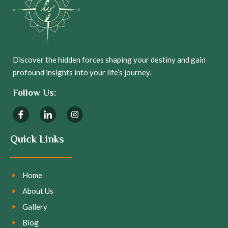
Discover the hidden forces shaping your destiny and gain
profound insights into your life’s journey.
Follow Us:
Quick Links
Home
About Us
Gallery
Blog