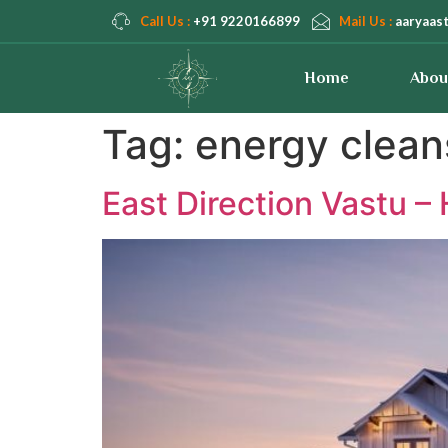
Call Us :
+91 9220166899
Mail Us :
aaryaas
Home
Abou
Tag:
energy clean
East Direction Vastu 