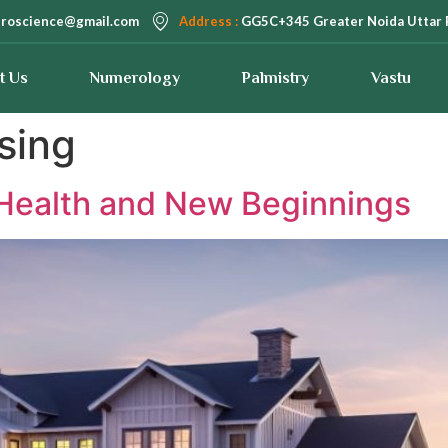
troscience@gmail.com
Address :
GG5C+345 Greater Noida Uttar 
t Us
Numerology
Palmistry
Vastu
sing
– Health and New Beginnings