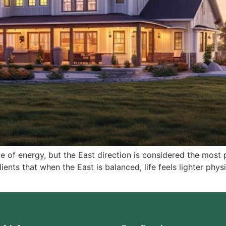
ype of energy, but the East direction is considered the most 
ents that when the East is balanced, life feels lighter physi