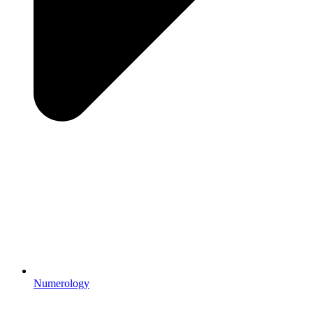
Numerology