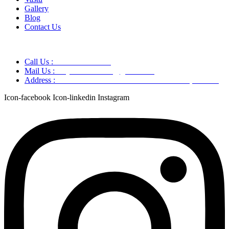
Gallery
Blog
Contact Us
Call Us :
+91 9220166899
Mail Us :
aaryaastroscience@gmail.com
Address :
GG5C+345 Greater Noida Uttar Pradesh, 751007
Icon-facebook
Icon-linkedin
Instagram