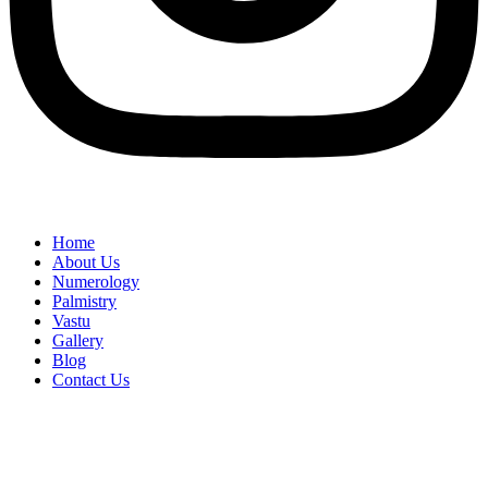
Home
About Us
Numerology
Palmistry
Vastu
Gallery
Blog
Contact Us