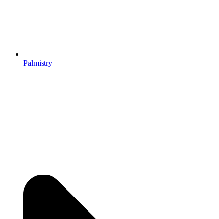
Palmistry