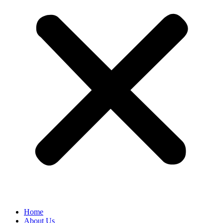
Home
About Us