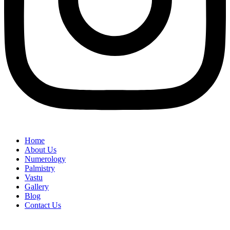
Home
About Us
Numerology
Palmistry
Vastu
Gallery
Blog
Contact Us