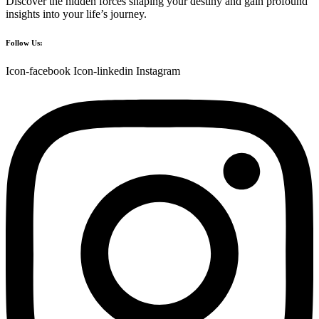
Discover the hidden forces shaping your destiny and gain profound
insights into your life’s journey.
Follow Us:
Icon-facebook
Icon-linkedin
Instagram