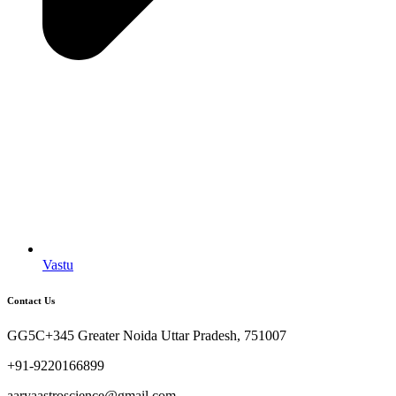
Vastu
Contact Us
GG5C+345 Greater Noida Uttar Pradesh, 751007
+91-9220166899
aaryaastroscience@gmail.com