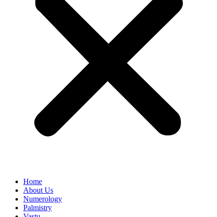
Home
About Us
Numerology
Palmistry
Vastu