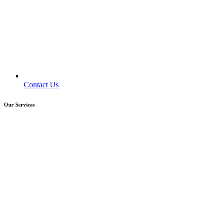
Contact Us
Our Services