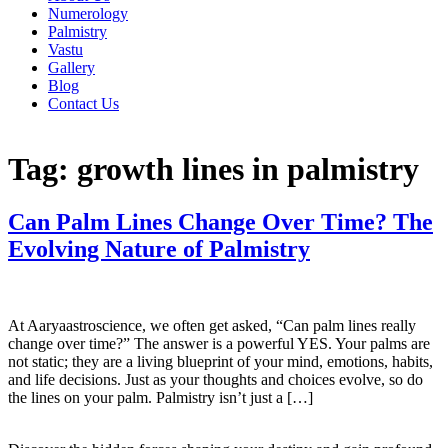
Numerology
Palmistry
Vastu
Gallery
Blog
Contact Us
Tag:
growth lines in palmistry
Can Palm Lines Change Over Time? The
Evolving Nature of Palmistry
At Aaryaastroscience, we often get asked, “Can palm lines really
change over time?” The answer is a powerful YES. Your palms are
not static; they are a living blueprint of your mind, emotions, habits,
and life decisions. Just as your thoughts and choices evolve, so do
the lines on your palm. Palmistry isn’t just a […]