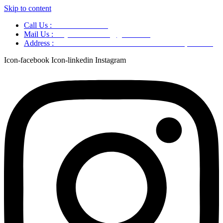
Skip to content
Call Us :
+91 9220166899
Mail Us :
aaryaastroscience@gmail.com
Address :
GG5C+345 Greater Noida Uttar Pradesh, 751007
Icon-facebook
Icon-linkedin
Instagram