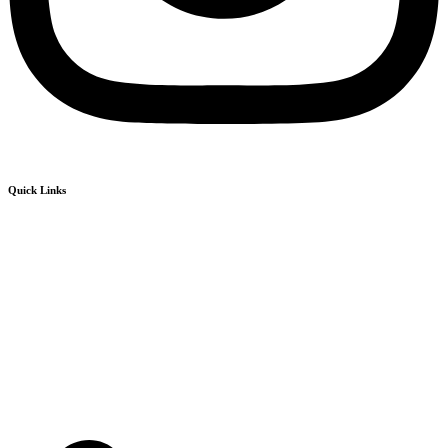
Quick Links