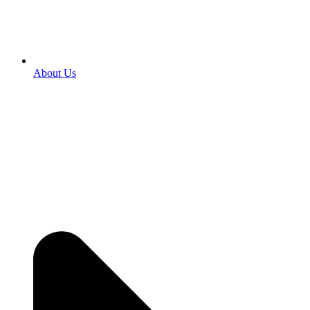
About Us