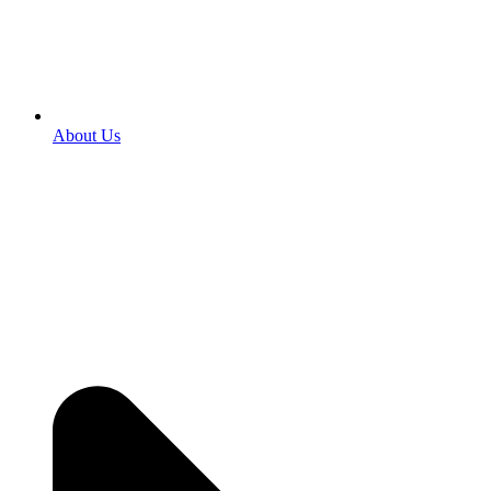
About Us