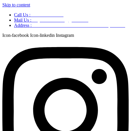
Skip to content
Call Us :
+91 9220166899
Mail Us :
aaryaastroscience@gmail.com
Address :
GG5C+345 Greater Noida Uttar Pradesh, 751007
Icon-facebook
Icon-linkedin
Instagram