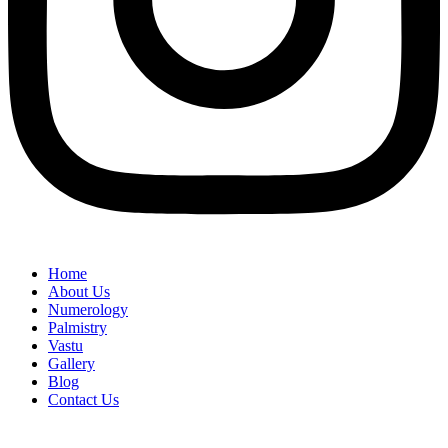
Home
About Us
Numerology
Palmistry
Vastu
Gallery
Blog
Contact Us