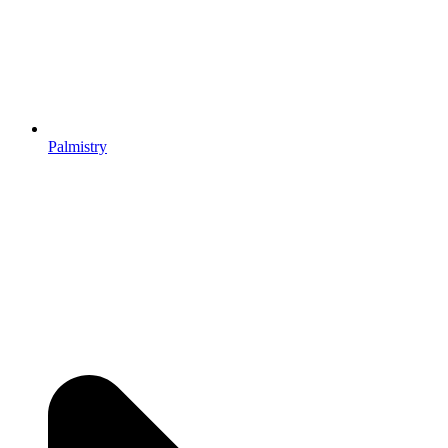
Palmistry