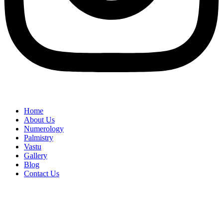
Home
About Us
Numerology
Palmistry
Vastu
Gallery
Blog
Contact Us