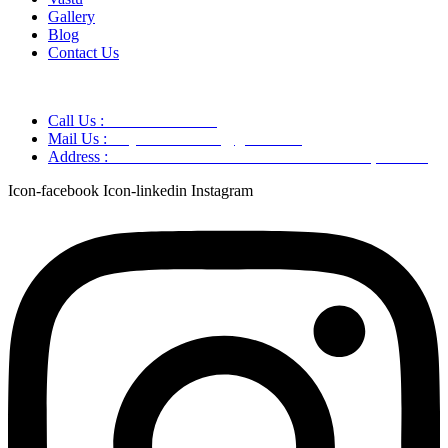
Gallery
Blog
Contact Us
Call Us :
+91 9220166899
Mail Us :
aaryaastroscience@gmail.com
Address :
GG5C+345 Greater Noida Uttar Pradesh, 751007
Icon-facebook
Icon-linkedin
Instagram