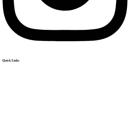
Quick Links