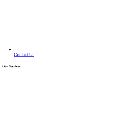
Contact Us
Our Services