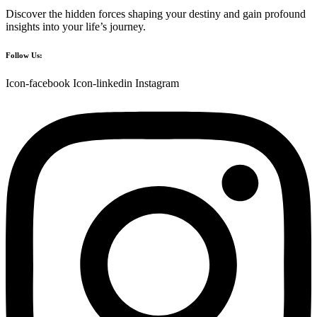
Discover the hidden forces shaping your destiny and gain profound
insights into your life’s journey.
Follow Us:
Icon-facebook
Icon-linkedin
Instagram