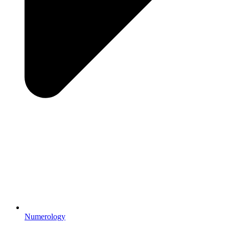
Numerology