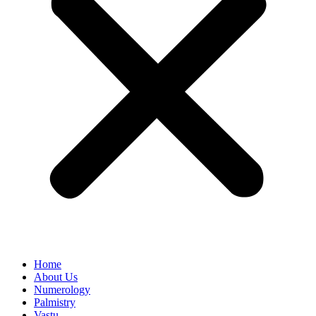
Home
About Us
Numerology
Palmistry
Vastu