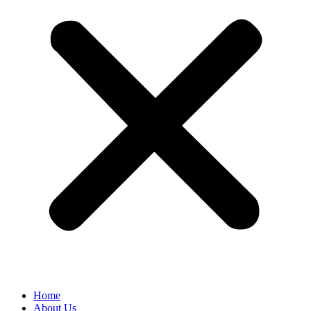
Home
About Us