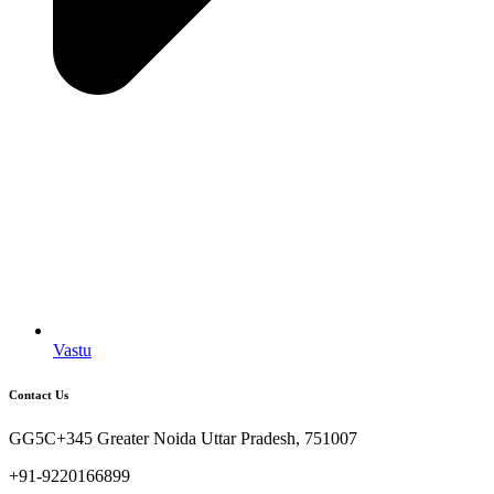
Vastu
Contact Us
GG5C+345 Greater Noida Uttar Pradesh, 751007
+91-9220166899