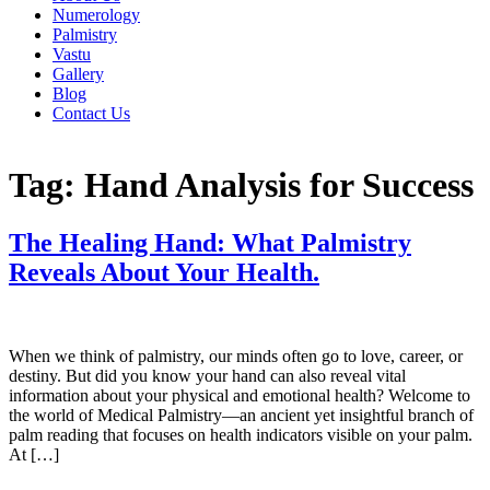
Numerology
Palmistry
Vastu
Gallery
Blog
Contact Us
Tag:
Hand Analysis for Success
The Healing Hand: What Palmistry
Reveals About Your Health.
When we think of palmistry, our minds often go to love, career, or
destiny. But did you know your hand can also reveal vital
information about your physical and emotional health? Welcome to
the world of Medical Palmistry—an ancient yet insightful branch of
palm reading that focuses on health indicators visible on your palm.
At […]