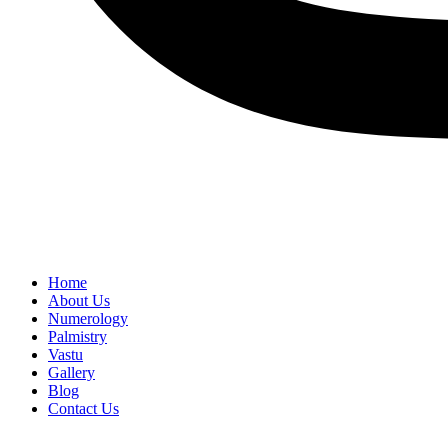
Home
About Us
Numerology
Palmistry
Vastu
Gallery
Blog
Contact Us