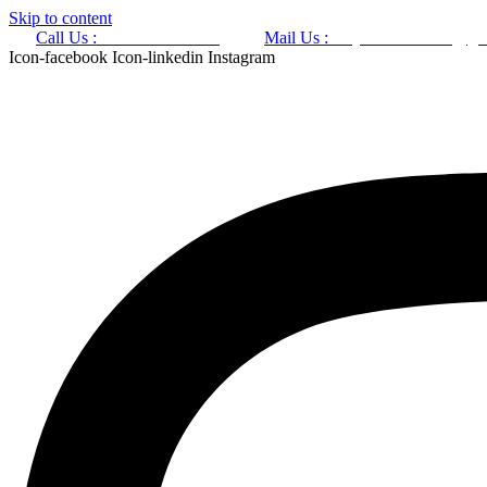
Skip to content
Call Us :
+91 9220166899
Mail Us :
aaryaastroscience@gm
Icon-facebook
Icon-linkedin
Instagram