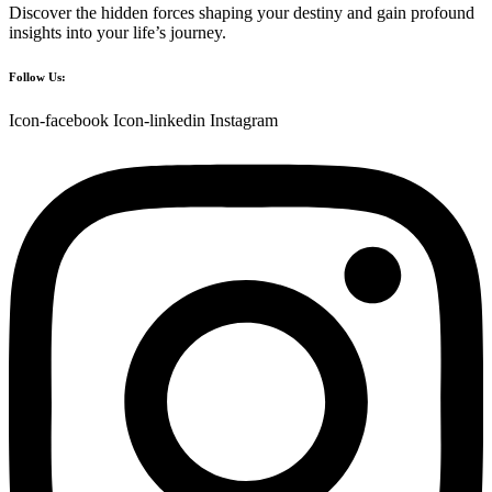
Discover the hidden forces shaping your destiny and gain profound
insights into your life’s journey.
Follow Us:
Icon-facebook
Icon-linkedin
Instagram