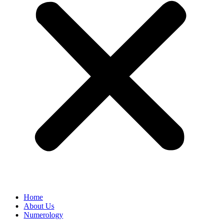
Home
About Us
Numerology