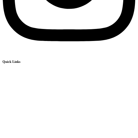
Quick Links