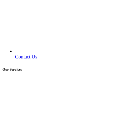
Contact Us
Our Services