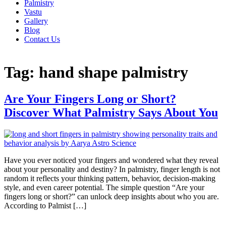
Palmistry
Vastu
Gallery
Blog
Contact Us
Tag:
hand shape palmistry
Are Your Fingers Long or Short?
Discover What Palmistry Says About You
Have you ever noticed your fingers and wondered what they reveal
about your personality and destiny? In palmistry, finger length is not
random it reflects your thinking pattern, behavior, decision-making
style, and even career potential. The simple question “Are your
fingers long or short?” can unlock deep insights about who you are.
According to Palmist […]