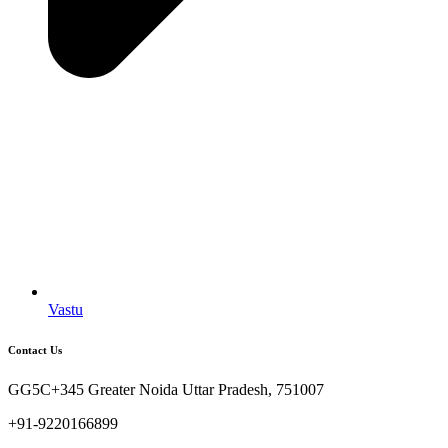
Vastu
Contact Us
GG5C+345 Greater Noida Uttar Pradesh, 751007
+91-9220166899