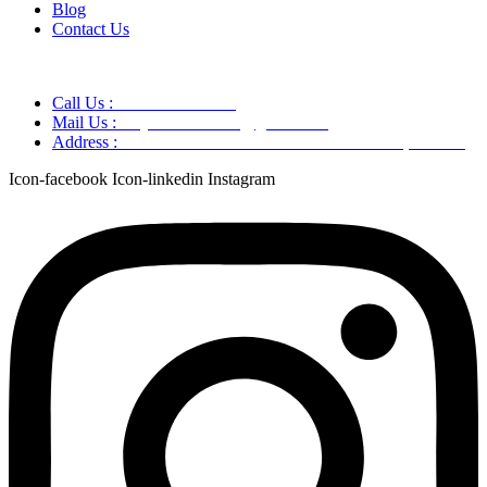
Blog
Contact Us
Call Us :
+91 9220166899
Mail Us :
aaryaastroscience@gmail.com
Address :
GG5C+345 Greater Noida Uttar Pradesh, 751007
Icon-facebook
Icon-linkedin
Instagram