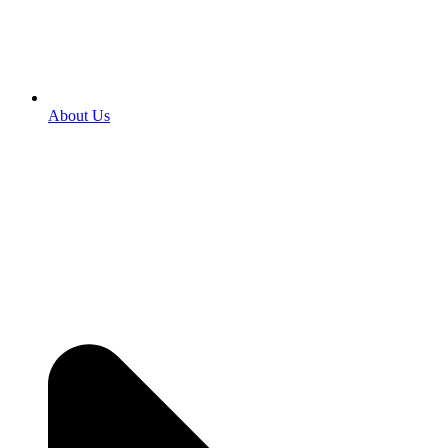
About Us