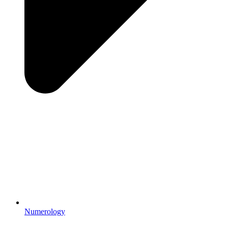
Numerology