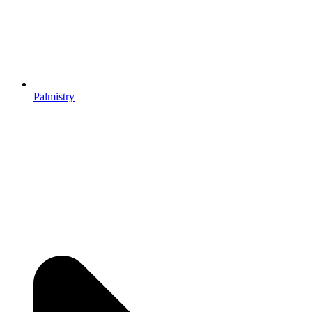
Palmistry