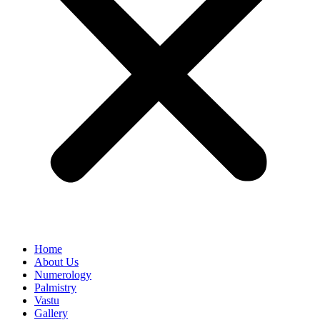
Home
About Us
Numerology
Palmistry
Vastu
Gallery