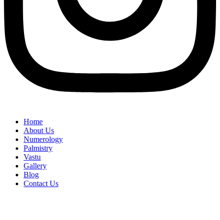
Home
About Us
Numerology
Palmistry
Vastu
Gallery
Blog
Contact Us