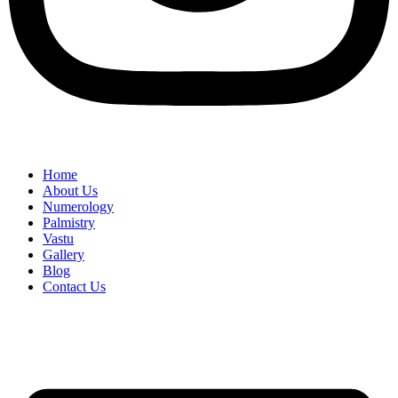
Home
About Us
Numerology
Palmistry
Vastu
Gallery
Blog
Contact Us