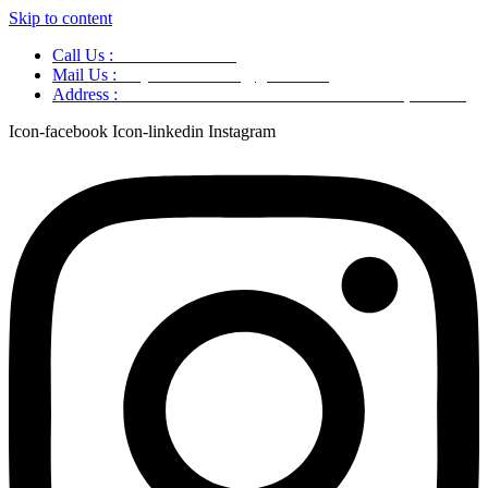
Skip to content
Call Us :
+91 9220166899
Mail Us :
aaryaastroscience@gmail.com
Address :
GG5C+345 Greater Noida Uttar Pradesh, 751007
Icon-facebook
Icon-linkedin
Instagram