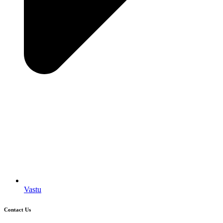
Vastu
Contact Us