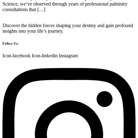
Science, we’ve observed through years of professional palmistry
consultations that […]
Discover the hidden forces shaping your destiny and gain profound
insights into your life’s journey.
Follow Us:
Icon-facebook
Icon-linkedin
Instagram