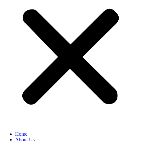
Home
About Us