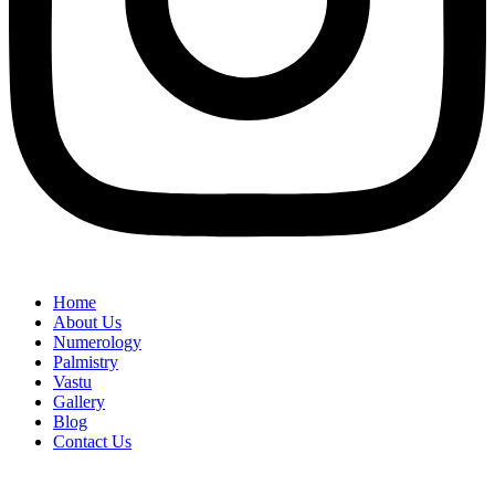
Home
About Us
Numerology
Palmistry
Vastu
Gallery
Blog
Contact Us