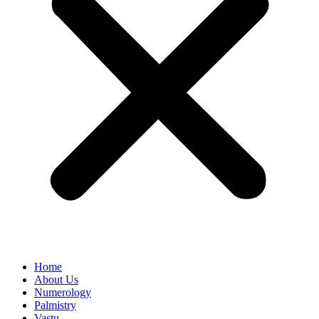
Home
About Us
Numerology
Palmistry
Vastu