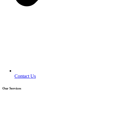
Contact Us
Our Services