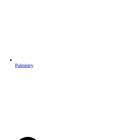
Palmistry