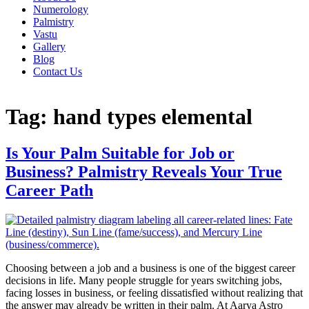
Numerology
Palmistry
Vastu
Gallery
Blog
Contact Us
Tag:
hand types elemental
Is Your Palm Suitable for Job or
Business? Palmistry Reveals Your True
Career Path
Choosing between a job and a business is one of the biggest career
decisions in life. Many people struggle for years switching jobs,
facing losses in business, or feeling dissatisfied without realizing that
the answer may already be written in their palm. At Aarya Astro