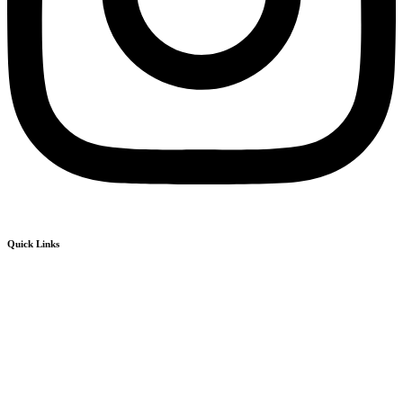
Quick Links