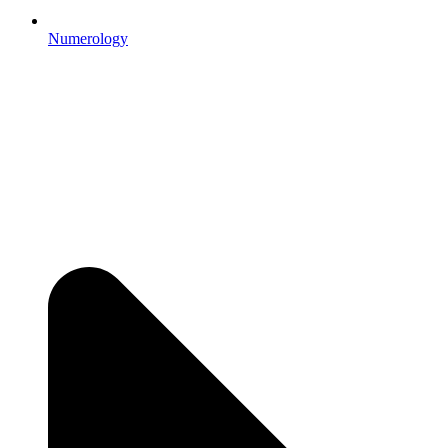
Numerology