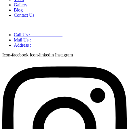
Gallery
Blog
Contact Us
Call Us :
+91 9220166899
Mail Us :
aaryaastroscience@gmail.com
Address :
GG5C+345 Greater Noida Uttar Pradesh, 751007
Icon-facebook
Icon-linkedin
Instagram