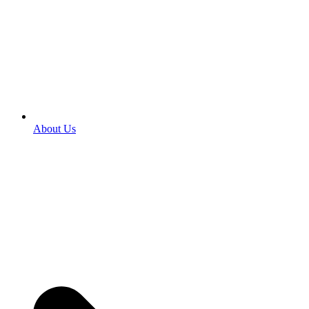
About Us