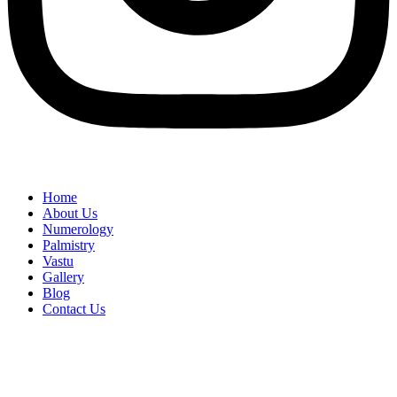
Home
About Us
Numerology
Palmistry
Vastu
Gallery
Blog
Contact Us