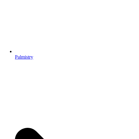
Palmistry