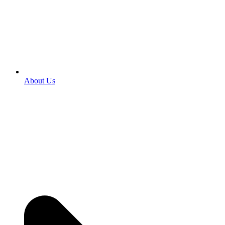
About Us