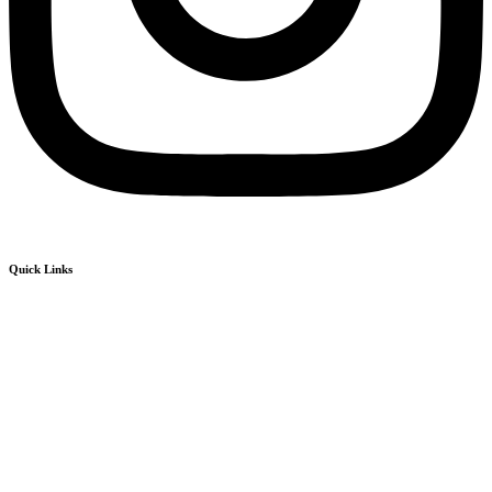
Quick Links