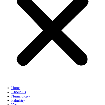
Home
About Us
Numerology
Palmistry
Vastu