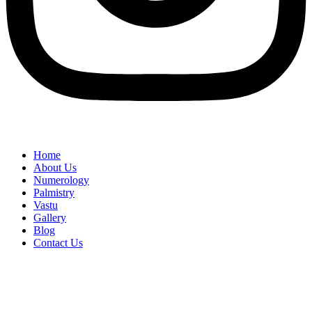
Home
About Us
Numerology
Palmistry
Vastu
Gallery
Blog
Contact Us