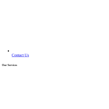
Contact Us
Our Services