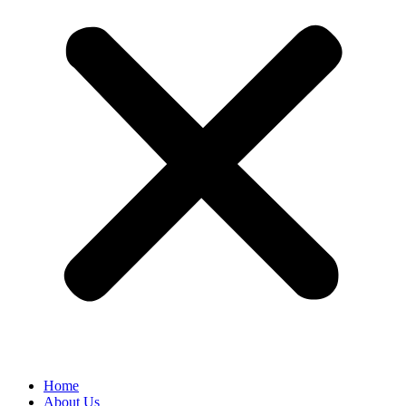
Home
About Us