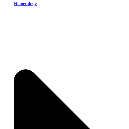
Numerology