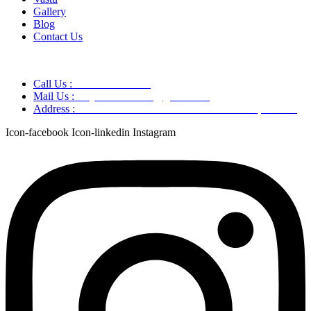
Gallery
Blog
Contact Us
Call Us :
+91 9220166899
Mail Us :
aaryaastroscience@gmail.com
Address :
GG5C+345 Greater Noida Uttar Pradesh, 751007
Icon-facebook
Icon-linkedin
Instagram