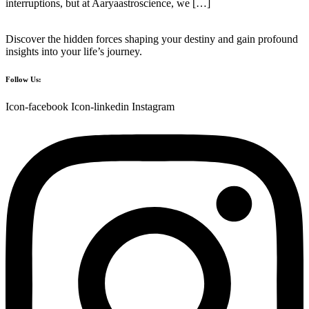
interruptions, but at Aaryaastroscience, we […]
Discover the hidden forces shaping your destiny and gain profound
insights into your life’s journey.
Follow Us:
Icon-facebook
Icon-linkedin
Instagram