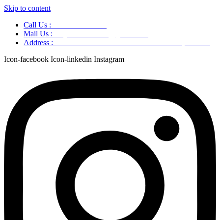
Skip to content
Call Us :
+91 9220166899
Mail Us :
aaryaastroscience@gmail.com
Address :
GG5C+345 Greater Noida Uttar Pradesh, 751007
Icon-facebook
Icon-linkedin
Instagram