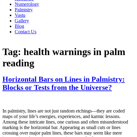
Numerology
Palmistry
Vastu
Gallery
Blog
Contact Us
Tag:
health warnings in palm
reading
Horizontal Bars on Lines in Palmistry:
Blocks or Tests from the Universe?
In palmistry, lines are not just random etchings—they are coded
maps of your life’s energies, experiences, and karmic lessons.
Among these intricate lines, one curious and often misunderstood
marking is the horizontal bar. Appearing as small cuts or lines
crossing over major palm lines, these bars may seem like mere