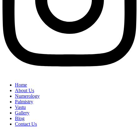
Home
About Us
Numerology
Palmistry
Vastu
Gallery
Blog
Contact Us