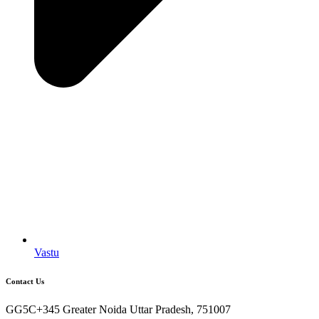
Vastu
Contact Us
GG5C+345 Greater Noida Uttar Pradesh, 751007