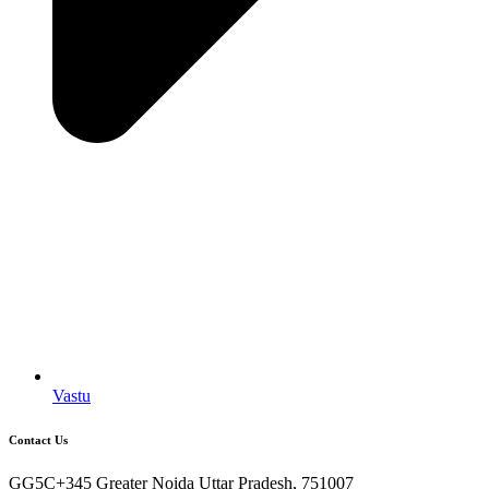
Vastu
Contact Us
GG5C+345 Greater Noida Uttar Pradesh, 751007