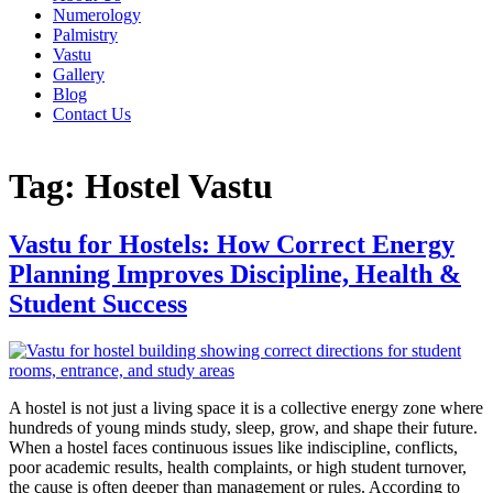
Numerology
Palmistry
Vastu
Gallery
Blog
Contact Us
Tag:
Hostel Vastu
Vastu for Hostels: How Correct Energy
Planning Improves Discipline, Health &
Student Success
A hostel is not just a living space it is a collective energy zone where
hundreds of young minds study, sleep, grow, and shape their future.
When a hostel faces continuous issues like indiscipline, conflicts,
poor academic results, health complaints, or high student turnover,
the cause is often deeper than management or rules. According to