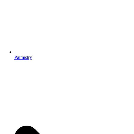
Palmistry