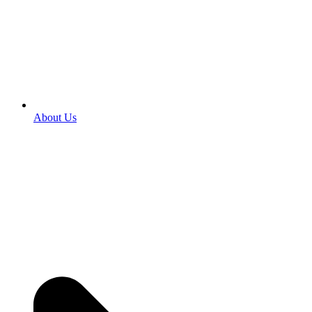
About Us