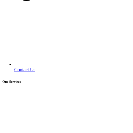
Contact Us
Our Services