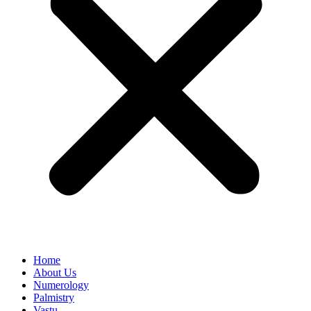
Home
About Us
Numerology
Palmistry
Vastu