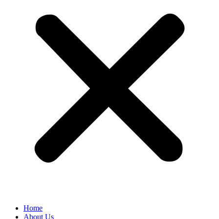
Home
About Us