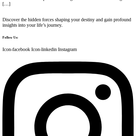
[…]
Discover the hidden forces shaping your destiny and gain profound
insights into your life’s journey.
Follow Us:
Icon-facebook
Icon-linkedin
Instagram