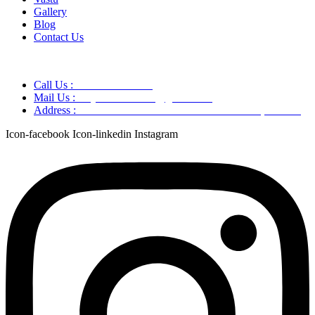
Gallery
Blog
Contact Us
Call Us :
+91 9220166899
Mail Us :
aaryaastroscience@gmail.com
Address :
GG5C+345 Greater Noida Uttar Pradesh, 751007
Icon-facebook
Icon-linkedin
Instagram