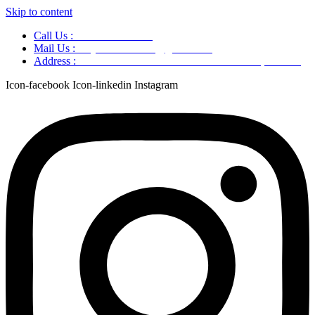
Skip to content
Call Us :
+91 9220166899
Mail Us :
aaryaastroscience@gmail.com
Address :
GG5C+345 Greater Noida Uttar Pradesh, 751007
Icon-facebook
Icon-linkedin
Instagram