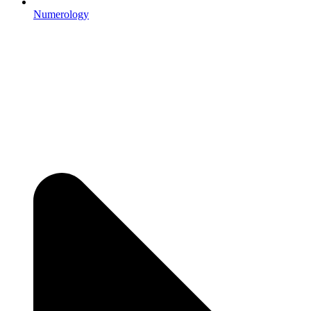
Numerology