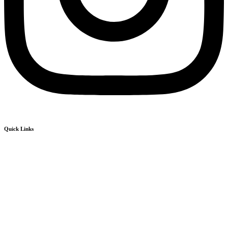
Quick Links