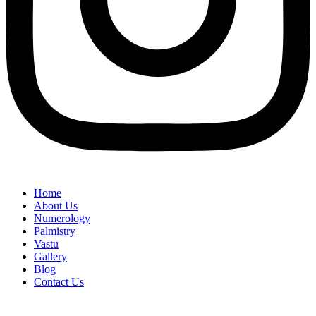
Home
About Us
Numerology
Palmistry
Vastu
Gallery
Blog
Contact Us