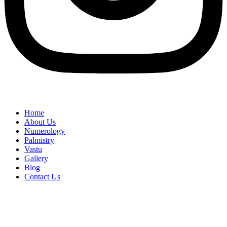
Home
About Us
Numerology
Palmistry
Vastu
Gallery
Blog
Contact Us