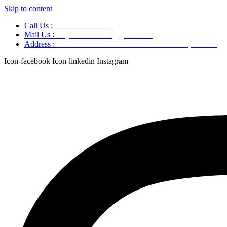
Skip to content
Call Us :
+91 9220166899
Mail Us :
aaryaastroscience@gmail.com
Address :
GG5C+345 Greater Noida Uttar Pradesh, 751007
Icon-facebook
Icon-linkedin
Instagram