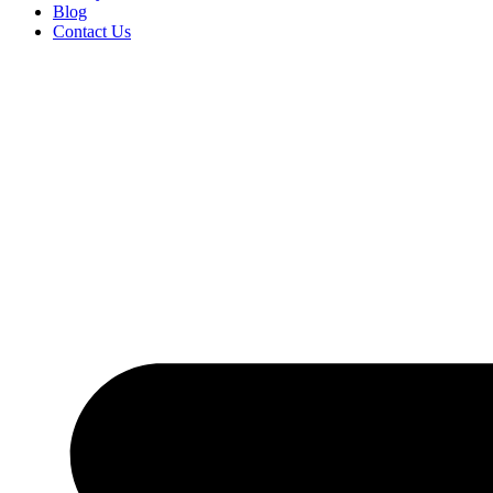
Blog
Contact Us