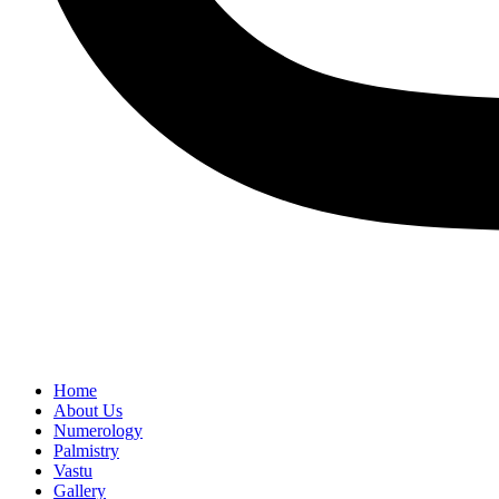
Home
About Us
Numerology
Palmistry
Vastu
Gallery