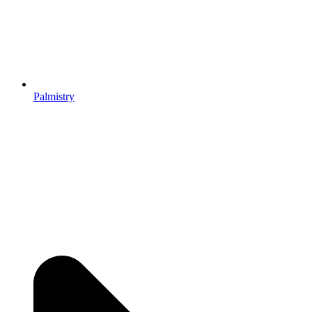
Palmistry