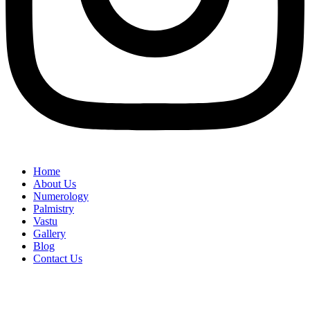
Home
About Us
Numerology
Palmistry
Vastu
Gallery
Blog
Contact Us