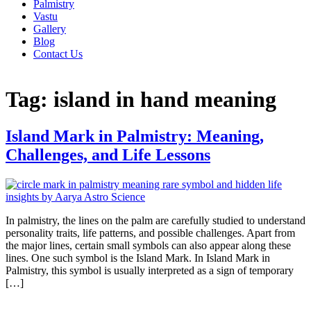
Palmistry
Vastu
Gallery
Blog
Contact Us
Tag:
island in hand meaning
Island Mark in Palmistry: Meaning,
Challenges, and Life Lessons
In palmistry, the lines on the palm are carefully studied to understand
personality traits, life patterns, and possible challenges. Apart from
the major lines, certain small symbols can also appear along these
lines. One such symbol is the Island Mark. In Island Mark in
Palmistry, this symbol is usually interpreted as a sign of temporary
[…]