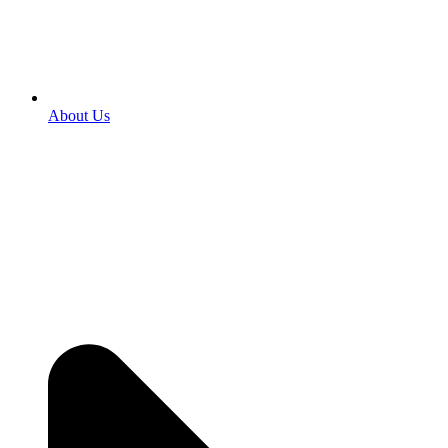
About Us