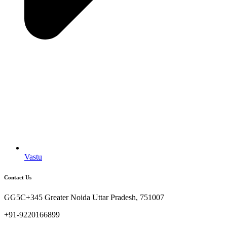
Vastu
Contact Us
GG5C+345 Greater Noida Uttar Pradesh, 751007
+91-9220166899