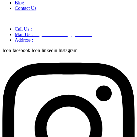
Blog
Contact Us
Call Us :
+91 9220166899
Mail Us :
aaryaastroscience@gmail.com
Address :
GG5C+345 Greater Noida Uttar Pradesh, 751007
Icon-facebook
Icon-linkedin
Instagram