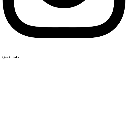
Quick Links