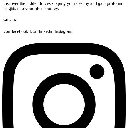
Discover the hidden forces shaping your destiny and gain profound
insights into your life’s journey.
Follow Us:
Icon-facebook
Icon-linkedin
Instagram