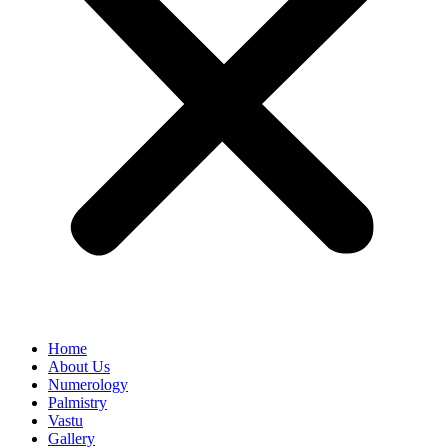
Home
About Us
Numerology
Palmistry
Vastu
Gallery