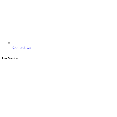
Contact Us
Our Services