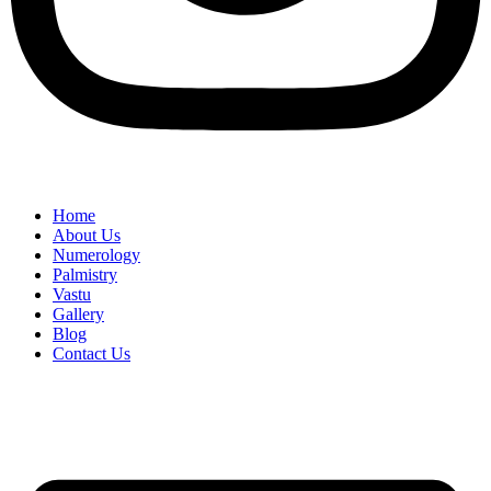
Home
About Us
Numerology
Palmistry
Vastu
Gallery
Blog
Contact Us