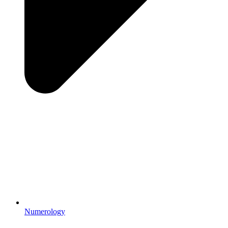
Numerology