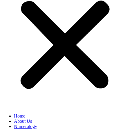
Home
About Us
Numerology