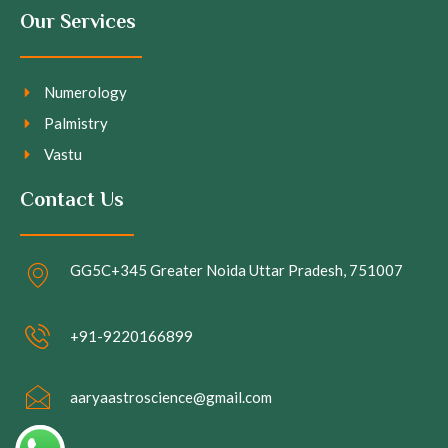
Our Services
Numerology
Palmistry
Vastu
Contact Us
GG5C+345 Greater Noida Uttar Pradesh, 751007
+91-9220166899
aaryaastroscience@gmail.com