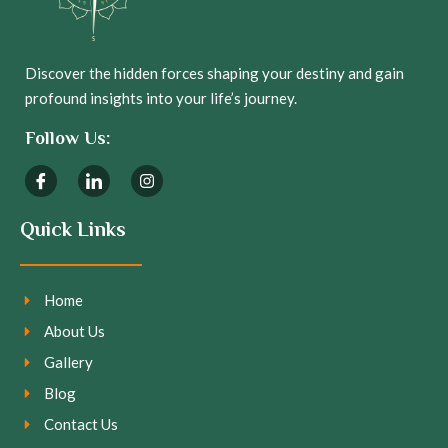
Discover the hidden forces shaping your destiny and gain
profound insights into your life’s journey.
Follow Us:
Quick Links
Home
About Us
Gallery
Blog
Contact Us