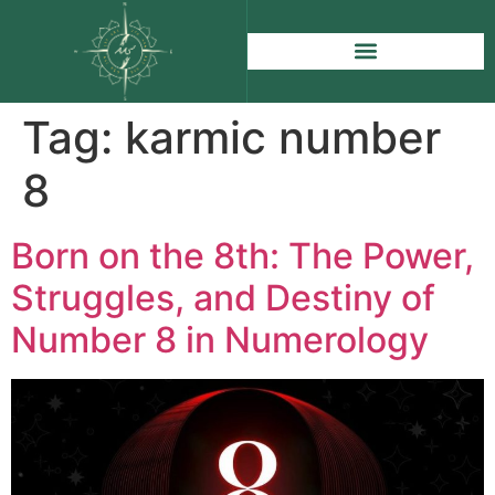
Tag:
karmic number
8
Born on the 8th: The Power,
Struggles, and Destiny of
Number 8 in Numerology