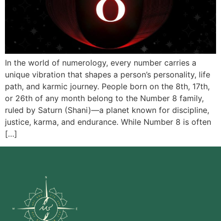
In the world of numerology, every number carries a
unique vibration that shapes a person’s personality, life
path, and karmic journey. People born on the 8th, 17th,
or 26th of any month belong to the Number 8 family,
ruled by Saturn (Shani)—a planet known for discipline,
justice, karma, and endurance. While Number 8 is often
[…]