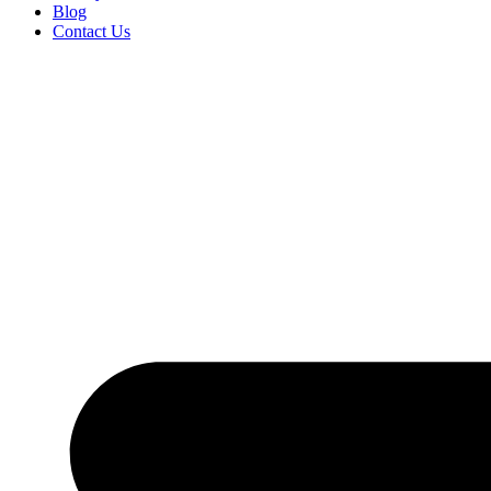
Blog
Contact Us