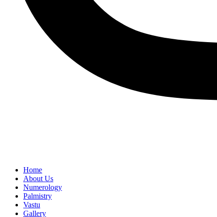
Home
About Us
Numerology
Palmistry
Vastu
Gallery