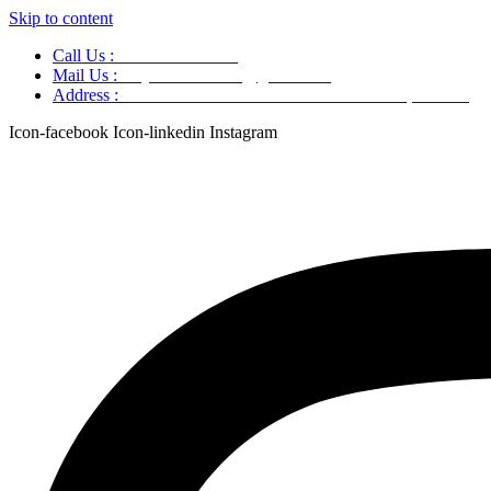
Skip to content
Call Us :
+91 9220166899
Mail Us :
aaryaastroscience@gmail.com
Address :
GG5C+345 Greater Noida Uttar Pradesh, 751007
Icon-facebook
Icon-linkedin
Instagram