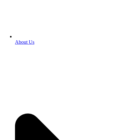
About Us