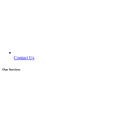
Contact Us
Our Services