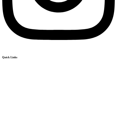
Quick Links