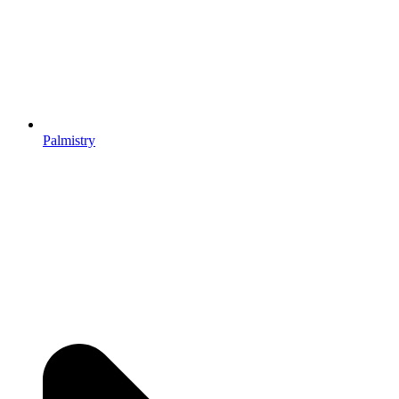
Palmistry