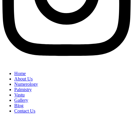
Home
About Us
Numerology
Palmistry
Vastu
Gallery
Blog
Contact Us