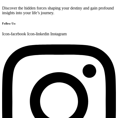
Discover the hidden forces shaping your destiny and gain profound
insights into your life’s journey.
Follow Us:
Icon-facebook
Icon-linkedin
Instagram