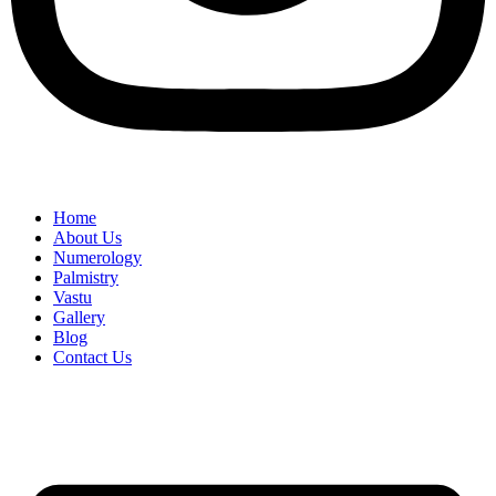
Home
About Us
Numerology
Palmistry
Vastu
Gallery
Blog
Contact Us