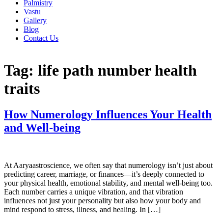
Palmistry
Vastu
Gallery
Blog
Contact Us
Tag:
life path number health
traits
How Numerology Influences Your Health
and Well-being
At Aaryaastroscience, we often say that numerology isn’t just about
predicting career, marriage, or finances—it’s deeply connected to
your physical health, emotional stability, and mental well-being too.
Each number carries a unique vibration, and that vibration
influences not just your personality but also how your body and
mind respond to stress, illness, and healing. In […]