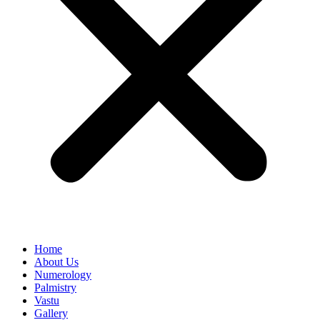
Home
About Us
Numerology
Palmistry
Vastu
Gallery