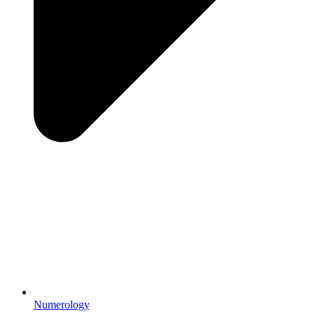
Numerology