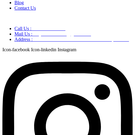
Blog
Contact Us
Call Us :
+91 9220166899
Mail Us :
aaryaastroscience@gmail.com
Address :
GG5C+345 Greater Noida Uttar Pradesh, 751007
Icon-facebook
Icon-linkedin
Instagram