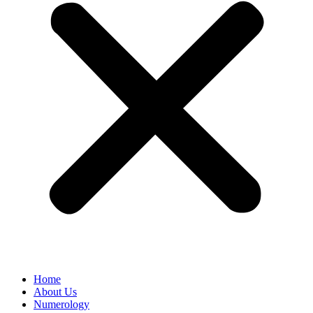
Home
About Us
Numerology