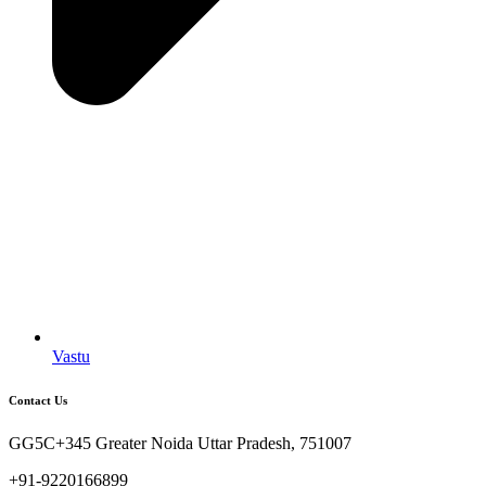
Vastu
Contact Us
GG5C+345 Greater Noida Uttar Pradesh, 751007
+91-9220166899