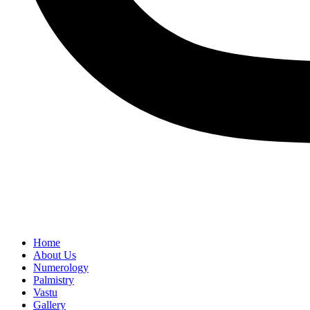
Home
About Us
Numerology
Palmistry
Vastu
Gallery