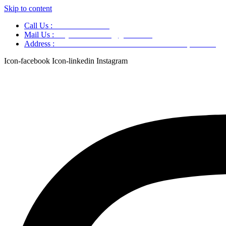
Skip to content
Call Us :
+91 9220166899
Mail Us :
aaryaastroscience@gmail.com
Address :
GG5C+345 Greater Noida Uttar Pradesh, 751007
Icon-facebook
Icon-linkedin
Instagram