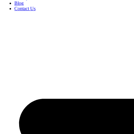
Blog
Contact Us