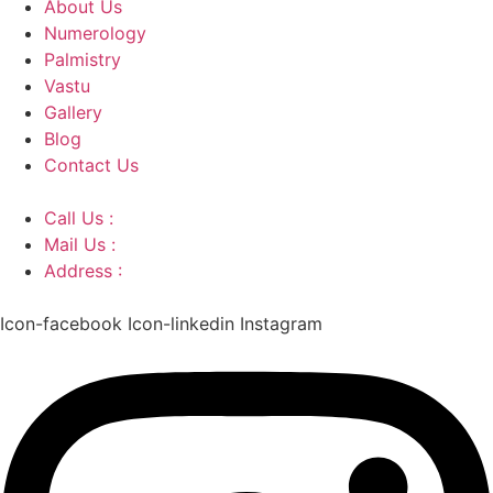
About Us
Numerology
Palmistry
Vastu
Gallery
Blog
Contact Us
Call Us :
+91 9220166899
Mail Us :
aaryaastroscience@gmail.com
Address :
GG5C+345 Greater Noida Uttar Pradesh,
751007
Icon-facebook
Icon-linkedin
Instagram