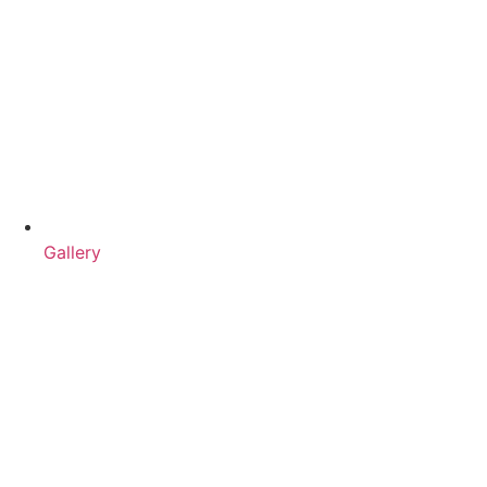
Gallery