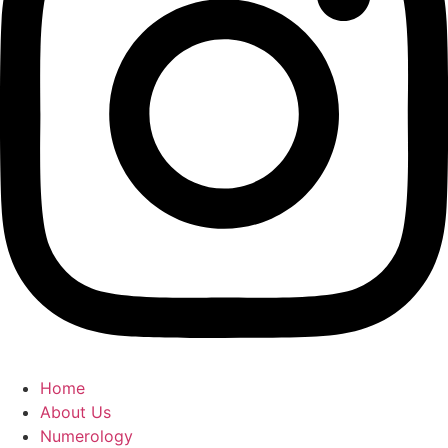
Home
About Us
Numerology