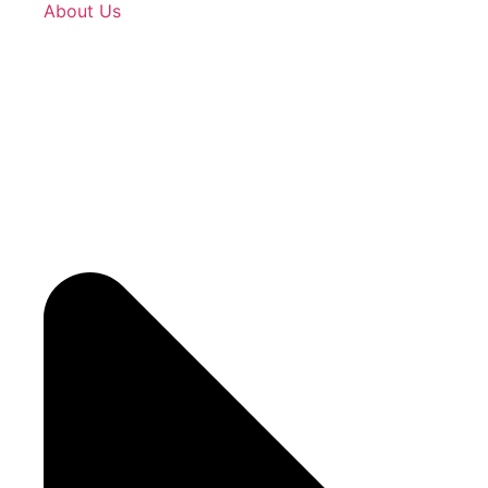
About Us