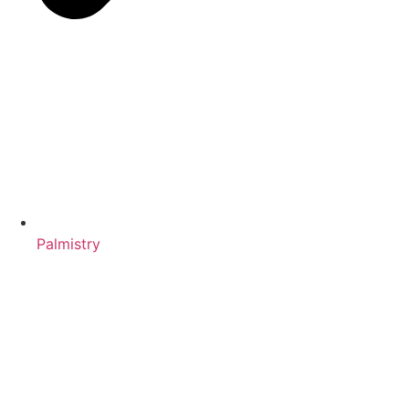
Palmistry