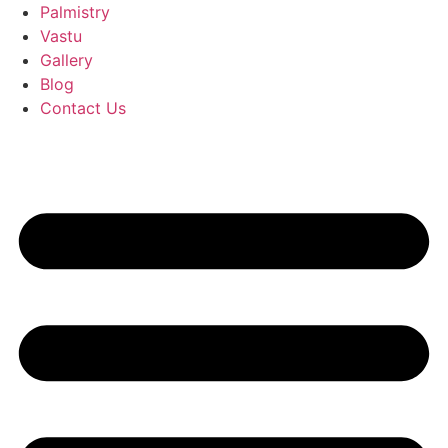
Palmistry
Vastu
Gallery
Blog
Contact Us