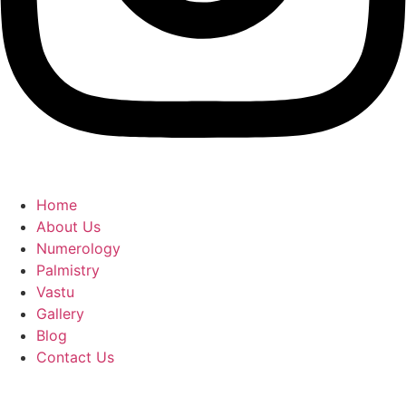
Home
About Us
Numerology
Palmistry
Vastu
Gallery
Blog
Contact Us