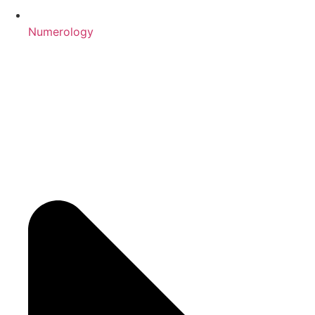
Numerology