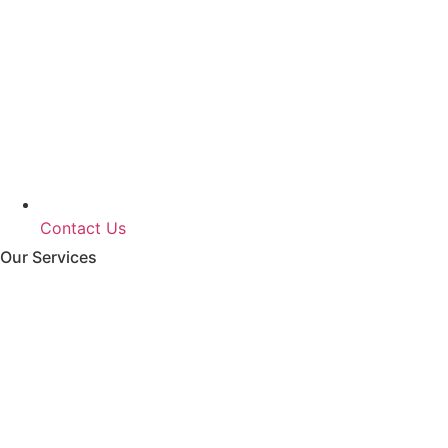
Contact Us
Our Services