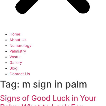
Home
About Us
Numerology
Palmistry
Vastu
Gallery
Blog
Contact Us
Tag:
m sign in palm
Signs of Good Luck in Your