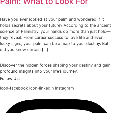
Palm: What to Look For
Have you ever looked at your palm and wondered if it
holds secrets about your future? According to the ancient
science of Palmistry, your hands do more than just hold—
they reveal. From career success to love life and even
lucky signs, your palm can be a map to your destiny. But
did you know certain […]
Discover the hidden forces shaping your destiny and gain
profound insights into your life’s journey.
Follow Us:
Icon-facebook
Icon-linkedin
Instagram