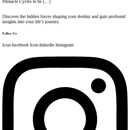
Pinnacle Cycles to be […]
Discover the hidden forces shaping your destiny and gain profound
insights into your life’s journey.
Follow Us:
Icon-facebook
Icon-linkedin
Instagram