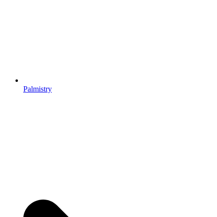
Palmistry