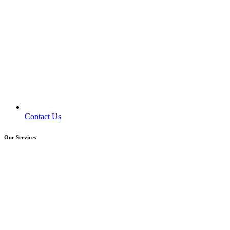
Contact Us
Our Services