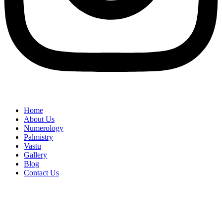
Home
About Us
Numerology
Palmistry
Vastu
Gallery
Blog
Contact Us