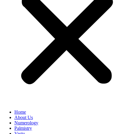
Home
About Us
Numerology
Palmistry
Vastu