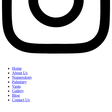
Home
About Us
Numerology
Palmistry
Vastu
Gallery
Blog
Contact Us