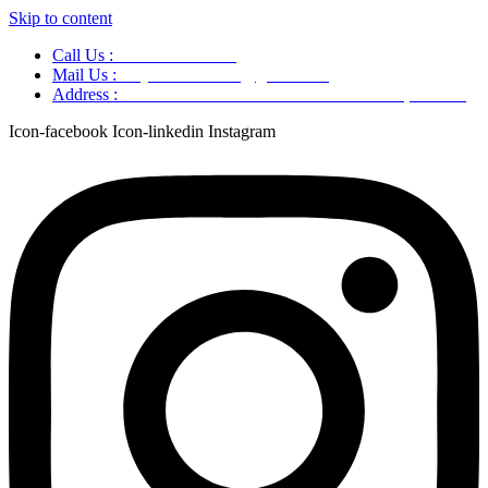
Skip to content
Call Us :
+91 9220166899
Mail Us :
aaryaastroscience@gmail.com
Address :
GG5C+345 Greater Noida Uttar Pradesh, 751007
Icon-facebook
Icon-linkedin
Instagram