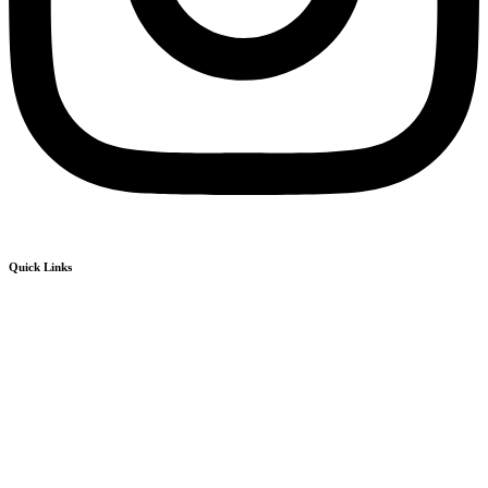
Quick Links