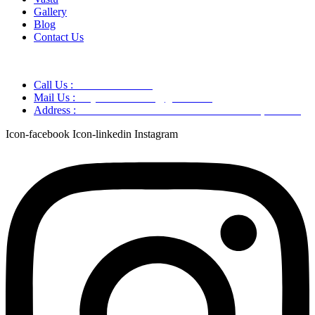
Gallery
Blog
Contact Us
Call Us :
+91 9220166899
Mail Us :
aaryaastroscience@gmail.com
Address :
GG5C+345 Greater Noida Uttar Pradesh, 751007
Icon-facebook
Icon-linkedin
Instagram