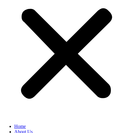
Home
About Us