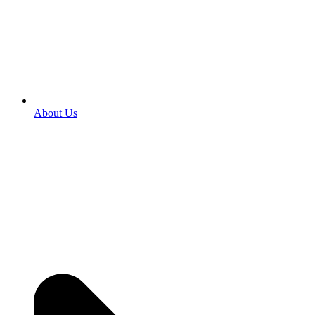
About Us