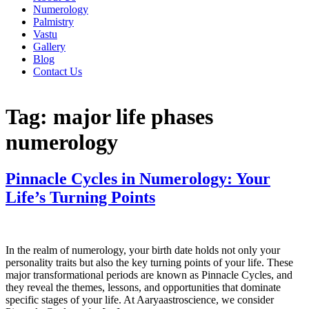
Numerology
Palmistry
Vastu
Gallery
Blog
Contact Us
Tag:
major life phases
numerology
Pinnacle Cycles in Numerology: Your
Life’s Turning Points
In the realm of numerology, your birth date holds not only your
personality traits but also the key turning points of your life. These
major transformational periods are known as Pinnacle Cycles, and
they reveal the themes, lessons, and opportunities that dominate
specific stages of your life. At Aaryaastroscience, we consider