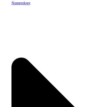
Numerology