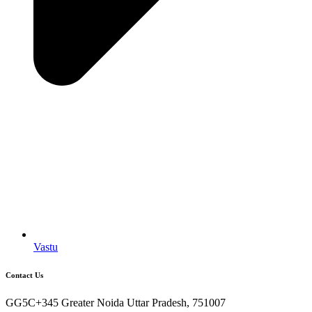
Vastu
Contact Us
GG5C+345 Greater Noida Uttar Pradesh, 751007