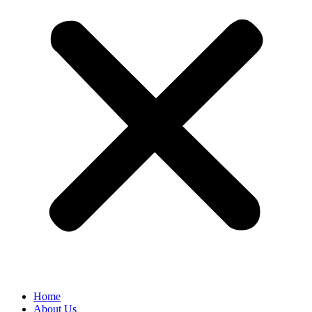
Home
About Us