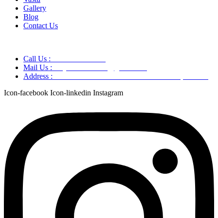
Gallery
Blog
Contact Us
Call Us :
+91 9220166899
Mail Us :
aaryaastroscience@gmail.com
Address :
GG5C+345 Greater Noida Uttar Pradesh, 751007
Icon-facebook
Icon-linkedin
Instagram