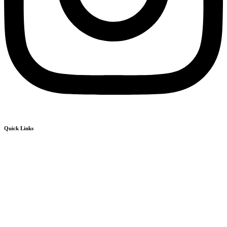
Quick Links