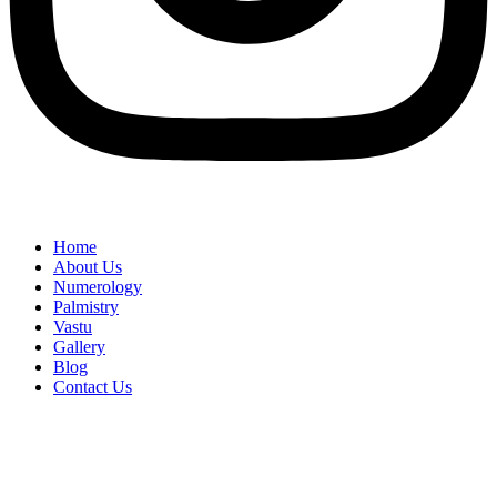
Home
About Us
Numerology
Palmistry
Vastu
Gallery
Blog
Contact Us