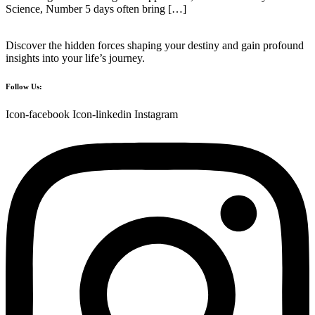
Science, Number 5 days often bring […]
Discover the hidden forces shaping your destiny and gain profound
insights into your life’s journey.
Follow Us:
Icon-facebook
Icon-linkedin
Instagram