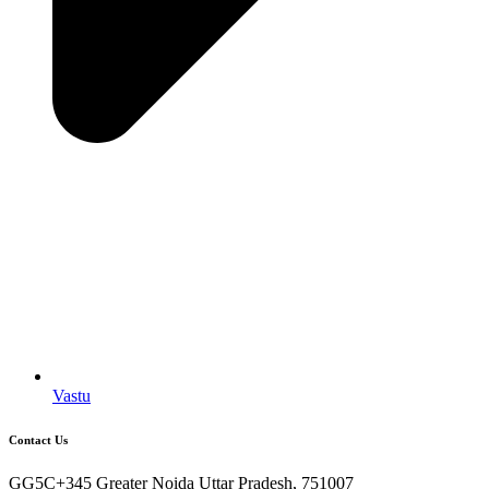
Vastu
Contact Us
GG5C+345 Greater Noida Uttar Pradesh, 751007