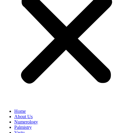
Home
About Us
Numerology
Palmistry
Vastu