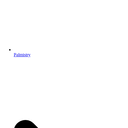
Palmistry