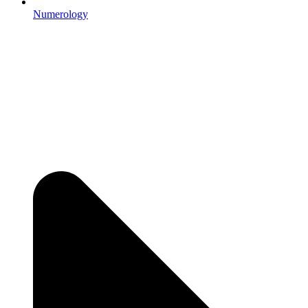
Numerology