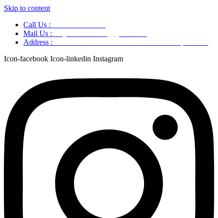
Skip to content
Call Us :
+91 9220166899
Mail Us :
aaryaastroscience@gmail.com
Address :
GG5C+345 Greater Noida Uttar Pradesh, 751007
Icon-facebook
Icon-linkedin
Instagram