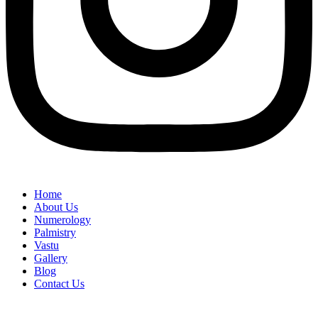
Home
About Us
Numerology
Palmistry
Vastu
Gallery
Blog
Contact Us