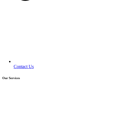
Contact Us
Our Services