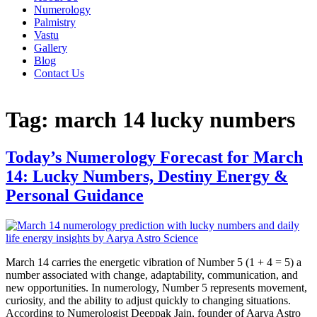
Numerology
Palmistry
Vastu
Gallery
Blog
Contact Us
Tag:
march 14 lucky numbers
Today’s Numerology Forecast for March
14: Lucky Numbers, Destiny Energy &
Personal Guidance
March 14 carries the energetic vibration of Number 5 (1 + 4 = 5) a
number associated with change, adaptability, communication, and
new opportunities. In numerology, Number 5 represents movement,
curiosity, and the ability to adjust quickly to changing situations.
According to Numerologist Deeppak Jain, founder of Aarya Astro