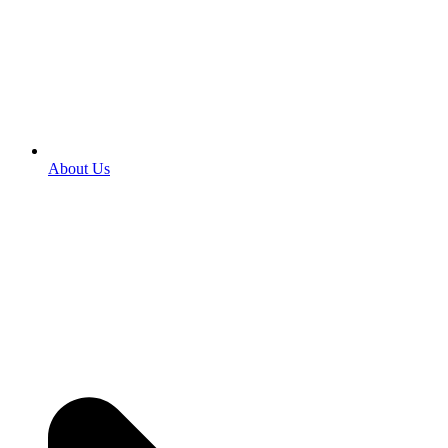
About Us