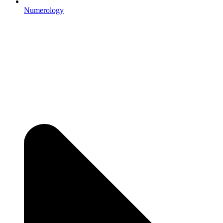
Numerology