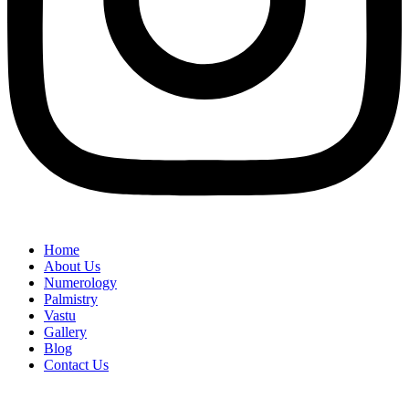
Home
About Us
Numerology
Palmistry
Vastu
Gallery
Blog
Contact Us