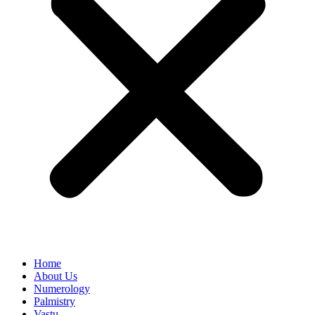
Home
About Us
Numerology
Palmistry
Vastu