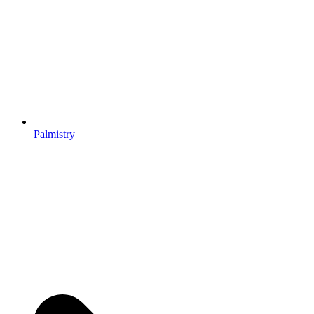
Palmistry