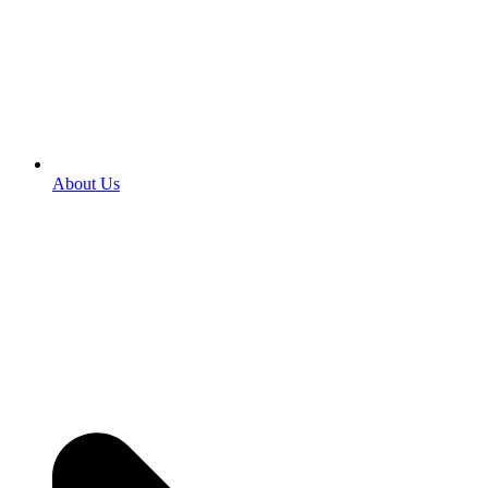
About Us