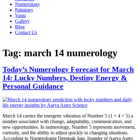
Numerology
Palmistry
Vastu
Gallery
Blog
Contact Us
Tag:
march 14 numerology
Today’s Numerology Forecast for March
14: Lucky Numbers, Destiny Energy &
Personal Guidance
March 14 carries the energetic vibration of Number 5 (1 + 4 = 5) a
number associated with change, adaptability, communication, and
new opportunities. In numerology, Number 5 represents movement,
curiosity, and the ability to adjust quickly to changing situations.
According to Numerologist Deeppak Jain, founder of Aarya Astro