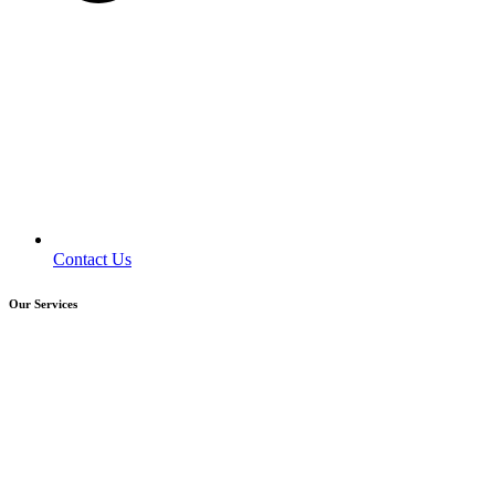
Contact Us
Our Services