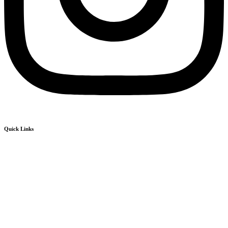
Quick Links