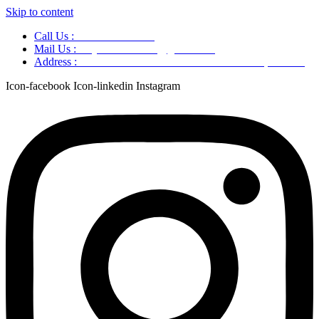
Skip to content
Call Us :
+91 9220166899
Mail Us :
aaryaastroscience@gmail.com
Address :
GG5C+345 Greater Noida Uttar Pradesh, 751007
Icon-facebook
Icon-linkedin
Instagram