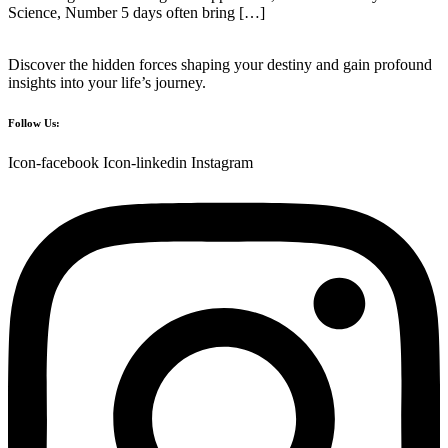
Science, Number 5 days often bring […]
Discover the hidden forces shaping your destiny and gain profound
insights into your life’s journey.
Follow Us:
Icon-facebook
Icon-linkedin
Instagram