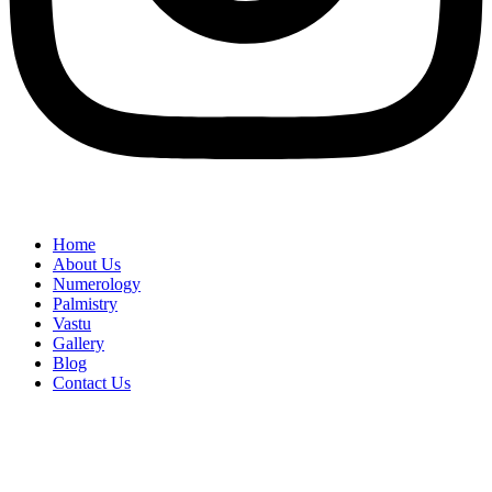
Home
About Us
Numerology
Palmistry
Vastu
Gallery
Blog
Contact Us