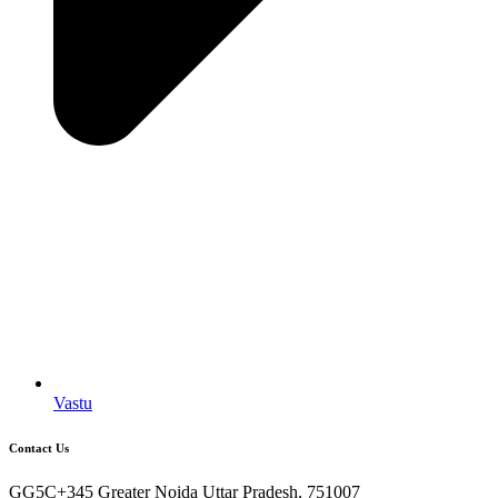
Vastu
Contact Us
GG5C+345 Greater Noida Uttar Pradesh, 751007