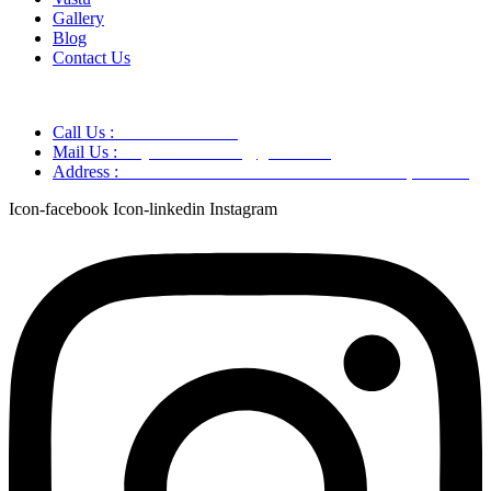
Gallery
Blog
Contact Us
Call Us :
+91 9220166899
Mail Us :
aaryaastroscience@gmail.com
Address :
GG5C+345 Greater Noida Uttar Pradesh, 751007
Icon-facebook
Icon-linkedin
Instagram