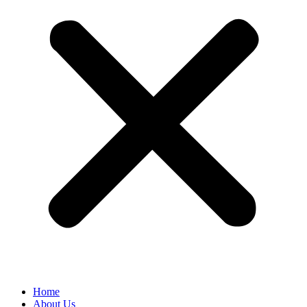
Home
About Us