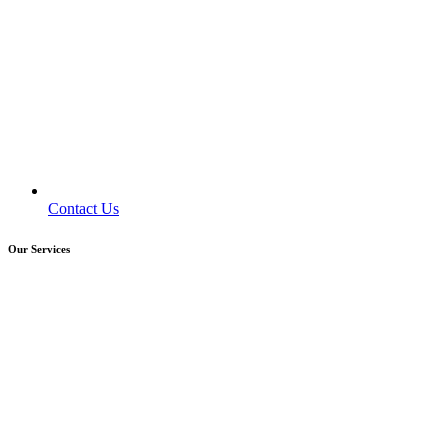
Contact Us
Our Services