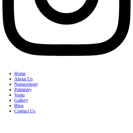
Home
About Us
Numerology
Palmistry
Vastu
Gallery
Blog
Contact Us