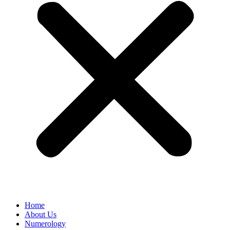
Home
About Us
Numerology