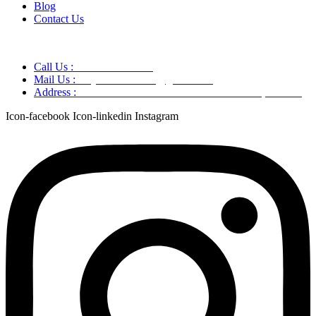
Blog
Contact Us
Call Us :
+91 9220166899
Mail Us :
aaryaastroscience@gmail.com
Address :
GG5C+345 Greater Noida Uttar Pradesh, 751007
Icon-facebook
Icon-linkedin
Instagram