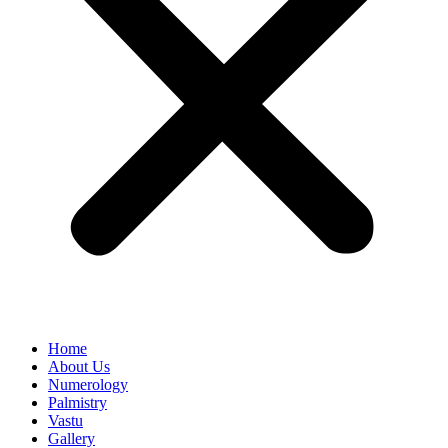
Home
About Us
Numerology
Palmistry
Vastu
Gallery