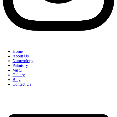
Home
About Us
Numerology
Palmistry
Vastu
Gallery
Blog
Contact Us