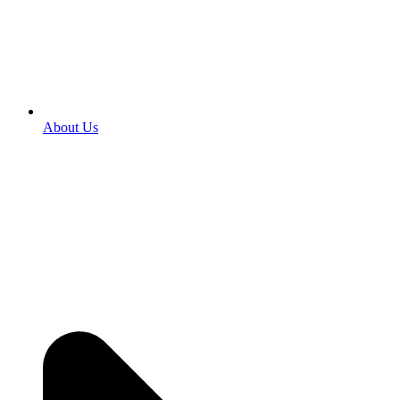
About Us