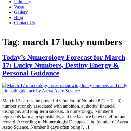
Palmistry
Vastu
Gallery
Blog
Contact Us
Tag:
march 17 lucky numbers
Today’s Numerology Forecast for March
17: Lucky Numbers, Destiny Energy &
Personal Guidance
March 17 carries the powerful vibration of Number 8 (1 + 7 = 8) a
number strongly associated with ambition, authority, financial
discipline, and long-term success. In numerology, Number 8
represents karma, responsibility, and the balance between effort and
reward. According to Numerologist Deeppak Jain, founder of Aarya
Astro Science, Number 8 days often bring […]