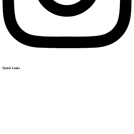
Quick Links