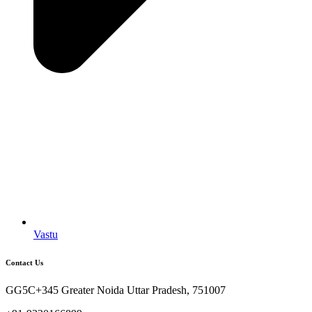
Vastu
Contact Us
GG5C+345 Greater Noida Uttar Pradesh, 751007