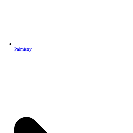
Palmistry