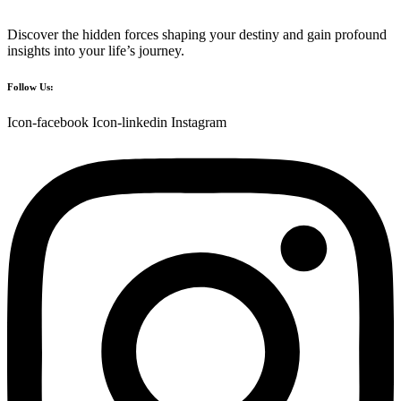
Discover the hidden forces shaping your destiny and gain profound
insights into your life’s journey.
Follow Us:
Icon-facebook
Icon-linkedin
Instagram