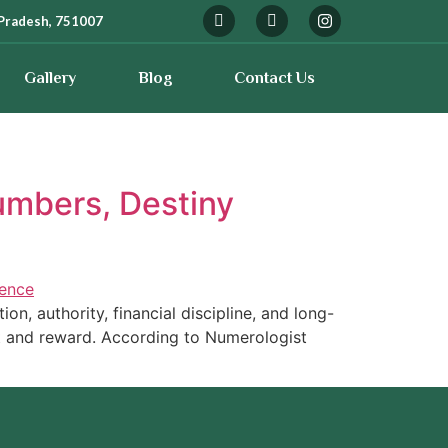
Pradesh, 751007
Gallery
Blog
Contact Us
umbers, Destiny
n, authority, financial discipline, and long-
rt and reward. According to Numerologist