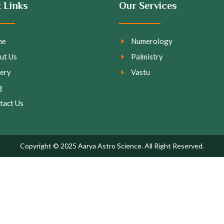
 Links
Our Services
me
Numerology
ut Us
Palmistry
lery
Vastu
g
tact Us
Copyright © 2025 Aarya Astro Science. All Right Reserved.