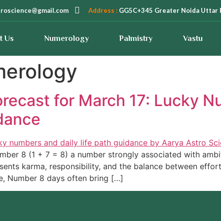
troscience@gmail.com
Address :
GG5C+345 Greater Noida Uttar 
t Us
Numerology
Palmistry
Vastu
merology
recast for March 17: Lucky N
dance
ber 8 (1 + 7 = 8) a number strongly associated with ambitio
sents karma, responsibility, and the balance between effo
e, Number 8 days often bring […]