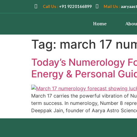
Call Us :
+91 9220166899
Mail Us :
aaryaas
Home
Abou
Tag:
march 17 nu
Today’s Numerology Fo
Energy & Personal Gui
March 17 carries the powerful vibration of Num
term success. In numerology, Number 8 repre
Deeppak Jain, founder of Aarya Astro Scienc