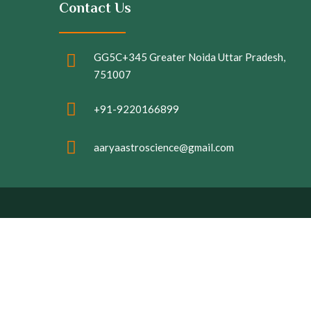
Contact Us
GG5C+345 Greater Noida Uttar Pradesh,
751007
+91-9220166899
aaryaastroscience@gmail.com