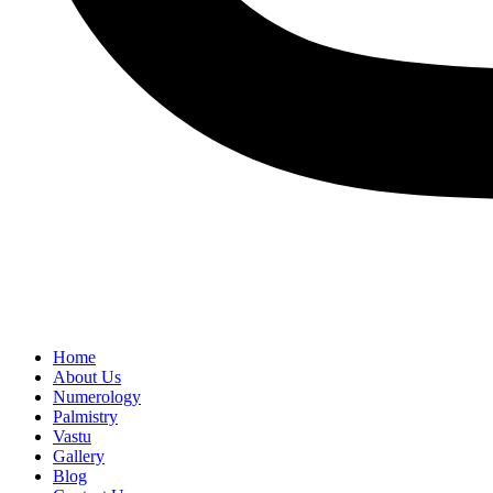
Home
About Us
Numerology
Palmistry
Vastu
Gallery
Blog