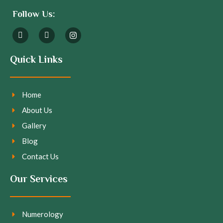
Follow Us:
Quick Links
Home
About Us
Gallery
Blog
Contact Us
Our Services
Numerology