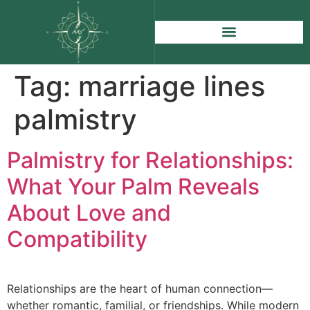
Tag:
marriage lines
palmistry
Palmistry for Relationships:
What Your Palm Reveals
About Love and
Compatibility
Relationships are the heart of human connection—
whether romantic, familial, or friendships. While modern