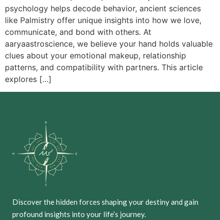
psychology helps decode behavior, ancient sciences
like Palmistry offer unique insights into how we love,
communicate, and bond with others. At
aaryaastroscience, we believe your hand holds valuable
clues about your emotional makeup, relationship
patterns, and compatibility with partners. This article
explores […]
Discover the hidden forces shaping your destiny and gain
profound insights into your life’s journey.