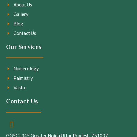
About Us
Gallery
Blog
Contact Us
Our Services
Numerology
Palmistry
Vastu
Contact Us
GG5C+345 Greater Noida Uttar Pradesh, 751007