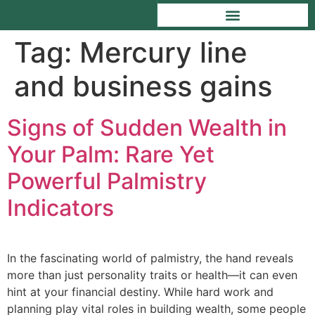
Tag:
Mercury line
and business gains
Signs of Sudden Wealth in
Your Palm: Rare Yet
Powerful Palmistry
Indicators
In the fascinating world of palmistry, the hand reveals
more than just personality traits or health—it can even
hint at your financial destiny. While hard work and
planning play vital roles in building wealth, some people