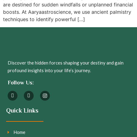
are destined for sudden windfalls or unplanned financial
boosts. At Aaryaastroscience, we use ancient palmistry
techniques to identify powerful […]
Discover the hidden forces shaping your destiny and gain
profound insights into your life’s journey.
Follow Us:
Quick Links
Home