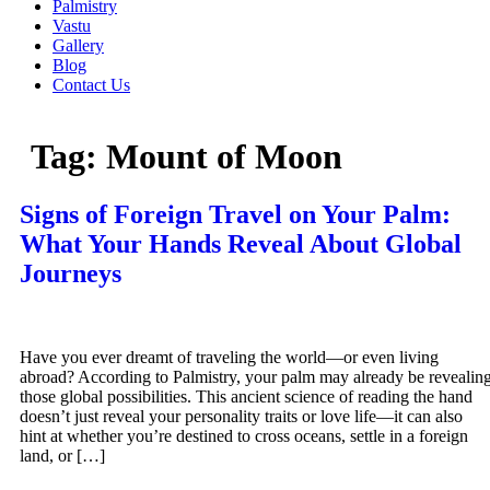
Palmistry
Vastu
Gallery
Blog
Contact Us
Tag:
Mount of Moon
Signs of Foreign Travel on Your Palm:
What Your Hands Reveal About Global
Journeys
Have you ever dreamt of traveling the world—or even living
abroad? According to Palmistry, your palm may already be revealin
those global possibilities. This ancient science of reading the hand
doesn’t just reveal your personality traits or love life—it can also
hint at whether you’re destined to cross oceans, settle in a foreign
land, or […]