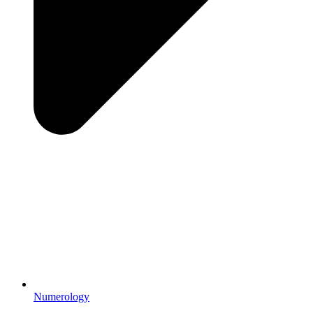
Numerology