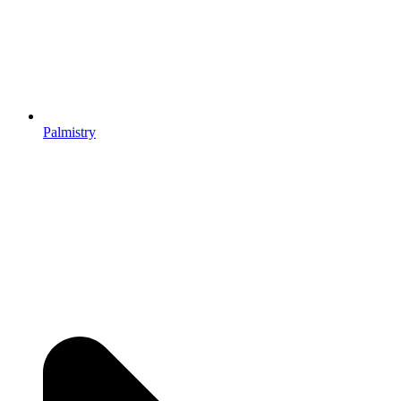
Palmistry