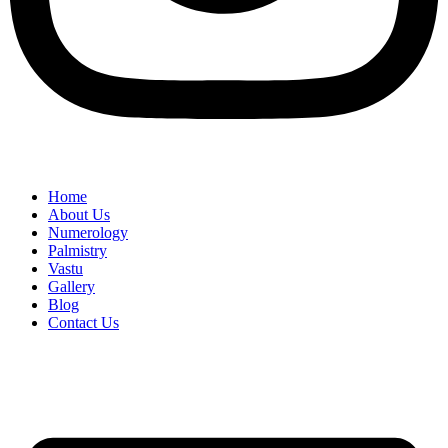
Home
About Us
Numerology
Palmistry
Vastu
Gallery
Blog
Contact Us