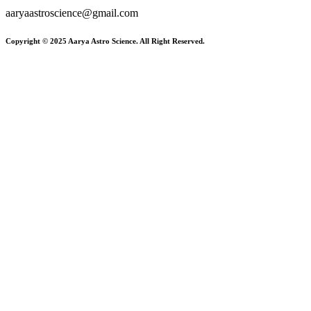
aaryaastroscience@gmail.com
Copyright © 2025 Aarya Astro Science. All Right Reserved.