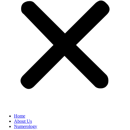
Home
About Us
Numerology