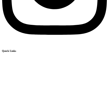
Quick Links