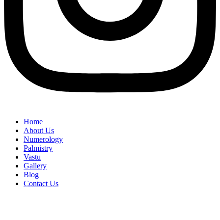
Home
About Us
Numerology
Palmistry
Vastu
Gallery
Blog
Contact Us