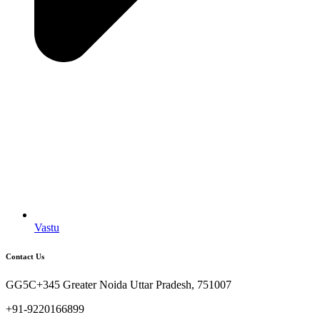
Vastu
Contact Us
GG5C+345 Greater Noida Uttar Pradesh, 751007
+91-9220166899