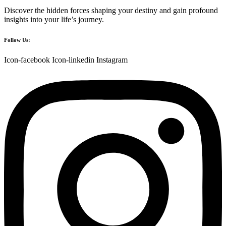
Discover the hidden forces shaping your destiny and gain profound
insights into your life’s journey.
Follow Us:
Icon-facebook
Icon-linkedin
Instagram