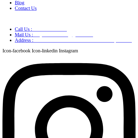
Blog
Contact Us
Call Us :
+91 9220166899
Mail Us :
aaryaastroscience@gmail.com
Address :
GG5C+345 Greater Noida Uttar Pradesh, 751007
Icon-facebook
Icon-linkedin
Instagram