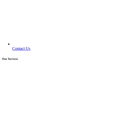
Contact Us
Our Services