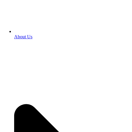
About Us