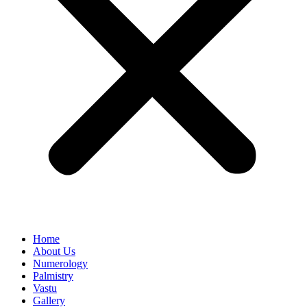
Home
About Us
Numerology
Palmistry
Vastu
Gallery