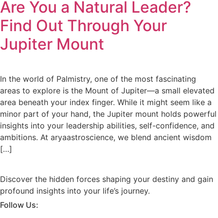
Are You a Natural Leader?
Find Out Through Your
Jupiter Mount
In the world of Palmistry, one of the most fascinating
areas to explore is the Mount of Jupiter—a small elevated
area beneath your index finger. While it might seem like a
minor part of your hand, the Jupiter mount holds powerful
insights into your leadership abilities, self-confidence, and
ambitions. At aryaastroscience, we blend ancient wisdom
[…]
Discover the hidden forces shaping your destiny and gain
profound insights into your life’s journey.
Follow Us: