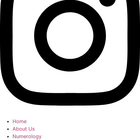
Home
About Us
Numerology