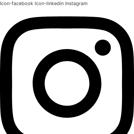
Icon-facebook
Icon-linkedin
Instagram