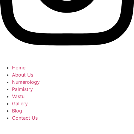
Home
About Us
Numerology
Palmistry
Vastu
Gallery
Blog
Contact Us