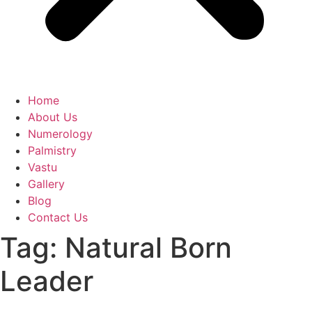
Home
About Us
Numerology
Palmistry
Vastu
Gallery
Blog
Contact Us
Tag:
Natural Born
Leader