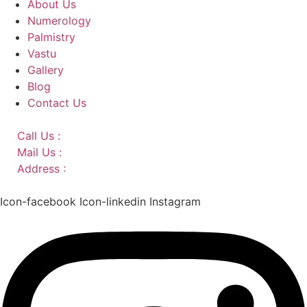
About Us
Numerology
Palmistry
Vastu
Gallery
Blog
Contact Us
Call Us :
+91 9220166899
Mail Us :
aaryaastroscience@gmail.com
Address :
GG5C+345 Greater Noida Uttar Pradesh,
751007
Icon-facebook
Icon-linkedin
Instagram