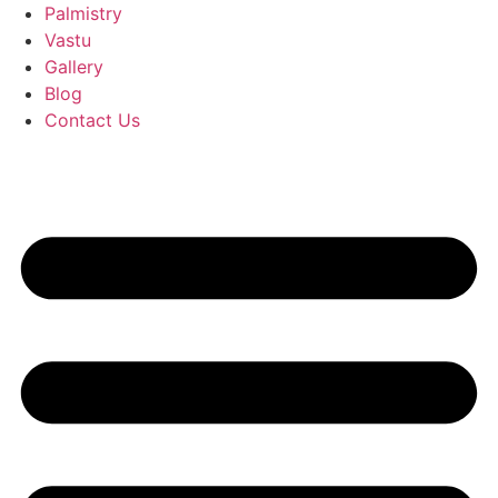
Palmistry
Vastu
Gallery
Blog
Contact Us