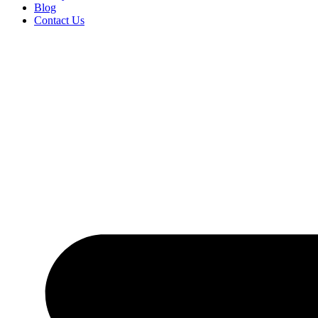
Blog
Contact Us