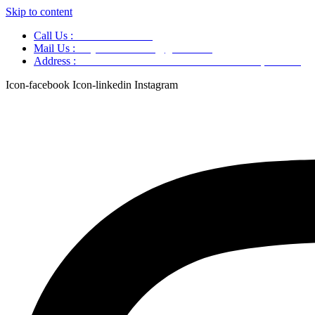
Skip to content
Call Us :
+91 9220166899
Mail Us :
aaryaastroscience@gmail.com
Address :
GG5C+345 Greater Noida Uttar Pradesh, 751007
Icon-facebook
Icon-linkedin
Instagram