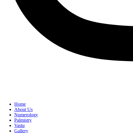
Home
About Us
Numerology
Palmistry
Vastu
Gallery