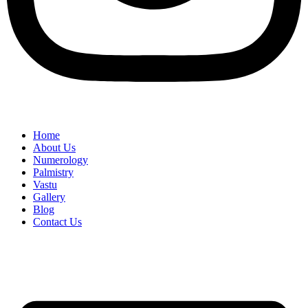
Home
About Us
Numerology
Palmistry
Vastu
Gallery
Blog
Contact Us