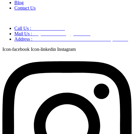
Blog
Contact Us
Call Us :
+91 9220166899
Mail Us :
aaryaastroscience@gmail.com
Address :
GG5C+345 Greater Noida Uttar Pradesh, 751007
Icon-facebook
Icon-linkedin
Instagram