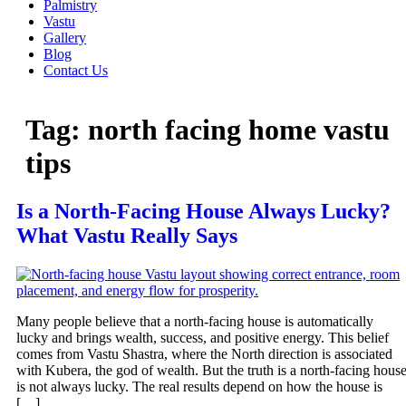
Palmistry
Vastu
Gallery
Blog
Contact Us
Tag:
north facing home vastu
tips
Is a North-Facing House Always Lucky?
What Vastu Really Says
Many people believe that a north-facing house is automatically
lucky and brings wealth, success, and positive energy. This belief
comes from Vastu Shastra, where the North direction is associated
with Kubera, the god of wealth. But the truth is a north-facing hous
is not always lucky. The real results depend on how the house is
[…]