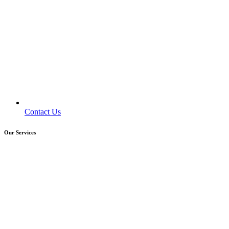
Contact Us
Our Services