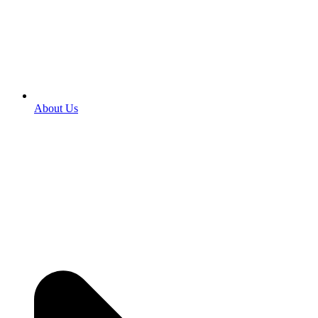
About Us