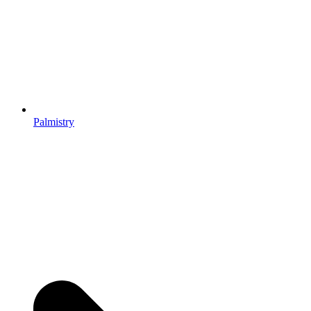
Palmistry