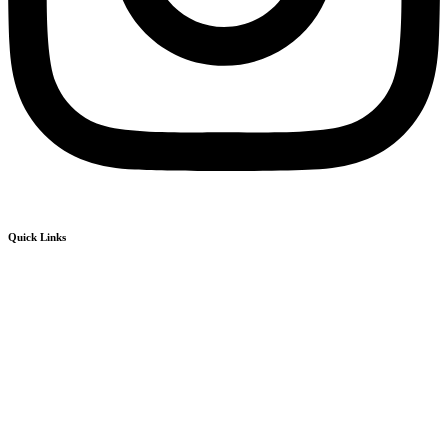
Quick Links