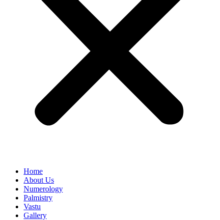
Home
About Us
Numerology
Palmistry
Vastu
Gallery