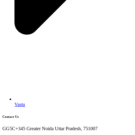
Vastu
Contact Us
GG5C+345 Greater Noida Uttar Pradesh, 751007