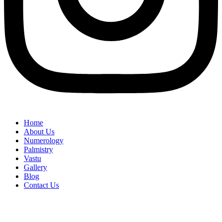
Home
About Us
Numerology
Palmistry
Vastu
Gallery
Blog
Contact Us