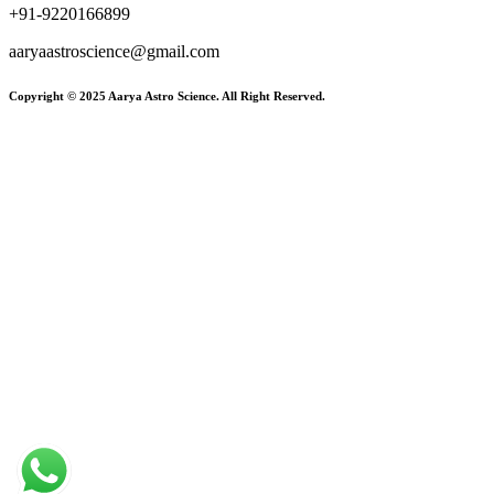
+91-9220166899
aaryaastroscience@gmail.com
Copyright © 2025 Aarya Astro Science. All Right Reserved.