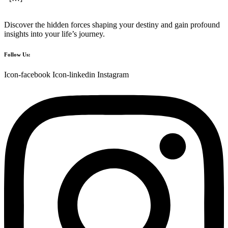
Discover the hidden forces shaping your destiny and gain profound
insights into your life’s journey.
Follow Us:
Icon-facebook
Icon-linkedin
Instagram