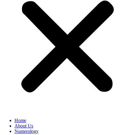
Home
About Us
Numerology