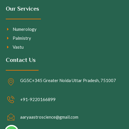
Our Services
Numerology
Palmistry
Vastu
Contact Us
GG5C+345 Greater Noida Uttar Pradesh, 751007
+91-9220166899
aaryaastroscience@gmail.com