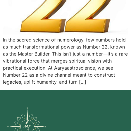
In the sacred science of numerology, few numbers hold
as much transformational power as Number 22, known
as the Master Builder. This isn’t just a number—it’s a rare
vibrational force that merges spiritual vision with
practical execution. At Aaryaastroscience, we see
Number 22 as a divine channel meant to construct
legacies, uplift humanity, and turn […]