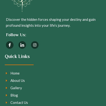
Discover the hidden forces shaping your destiny and gain
profound insights into your life’s journey.
Follow Us:
Quick Links
Home
About Us
Gallery
Blog
Contact Us