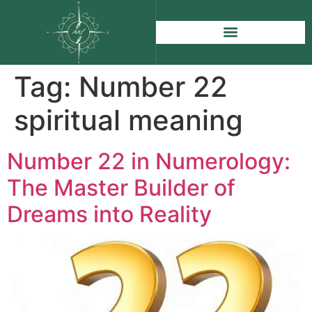
Tag:
Number 22
spiritual meaning
Number 22 in Numerology:
The Master Builder of
Dreams into Reality