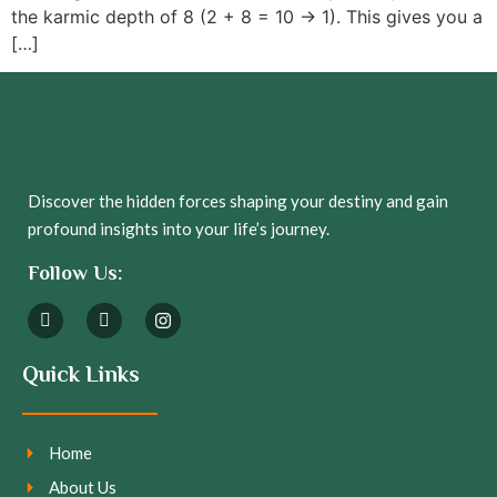
the karmic depth of 8 (2 + 8 = 10 → 1). This gives you a
[…]
Discover the hidden forces shaping your destiny and gain
profound insights into your life’s journey.
Follow Us:
Quick Links
Home
About Us