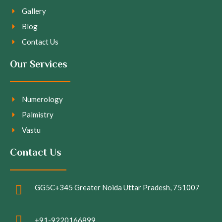
Gallery
Blog
Contact Us
Our Services
Numerology
Palmistry
Vastu
Contact Us
GG5C+345 Greater Noida Uttar Pradesh, 751007
+91-9220166899