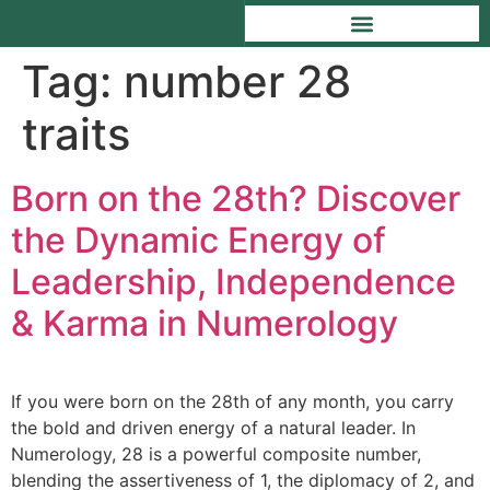
Tag:
number 28
traits
Born on the 28th? Discover
the Dynamic Energy of
Leadership, Independence
& Karma in Numerology
If you were born on the 28th of any month, you carry
the bold and driven energy of a natural leader. In
Numerology, 28 is a powerful composite number,
blending the assertiveness of 1, the diplomacy of 2, and