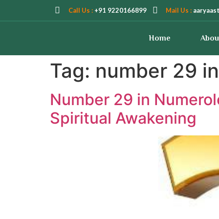
Call Us :
+91 9220166899
Mail Us :
aaryaas
Home
Abou
Tag:
number 29 in
Number 29 in Numerolo
Spiritual Awakening