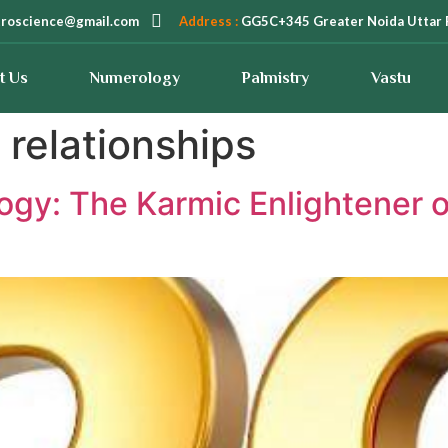
troscience@gmail.com
Address :
GG5C+345 Greater Noida Uttar 
t Us
Numerology
Palmistry
Vastu
 relationships
gy: The Karmic Enlightener o