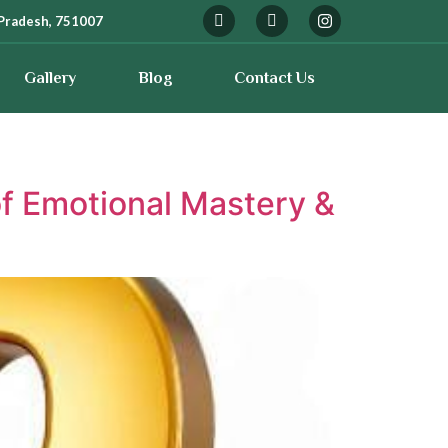
Pradesh, 751007
Gallery
Blog
Contact Us
f Emotional Mastery &