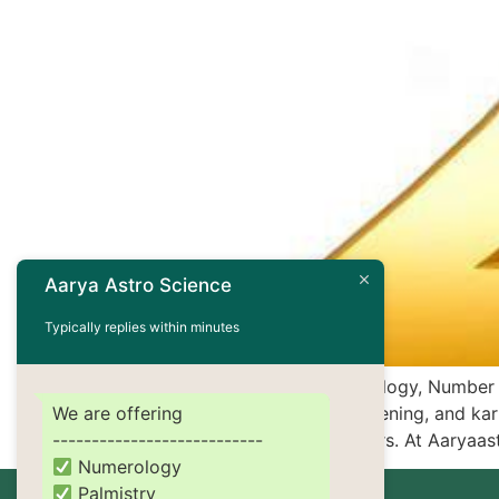
Aarya Astro Science
Typically replies within minutes
In the mystical world of numerology, Number
We are offering
emotional depth, spiritual awakening, and karm
---------------------------
empaths, healers, or lightworkers. At Aaryaa
Numerology
Palmistry