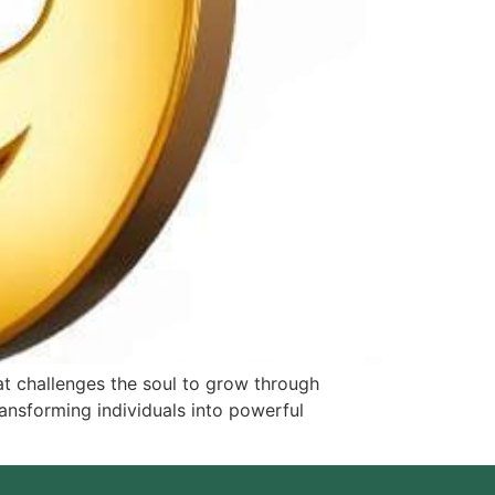
t challenges the soul to grow through
ransforming individuals into powerful