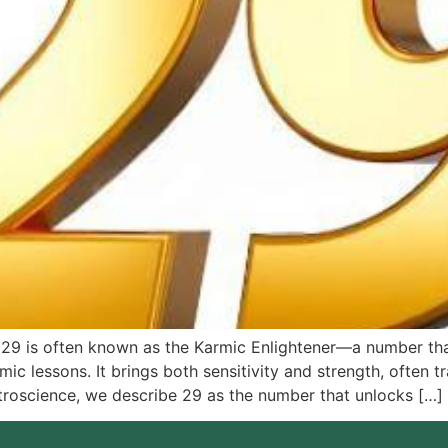
 29 is often known as the Karmic Enlightener—a number tha
ic lessons. It brings both sensitivity and strength, often t
stroscience, we describe 29 as the number that unlocks […]