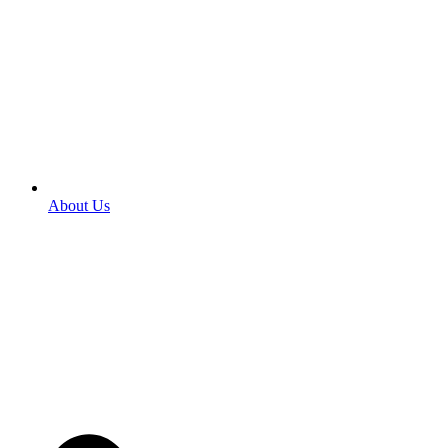
About Us