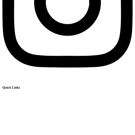
Quick Links