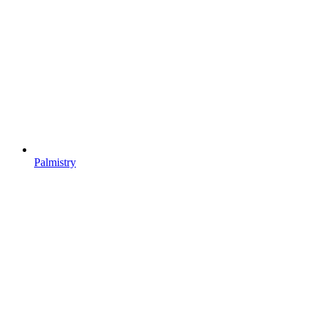
Palmistry