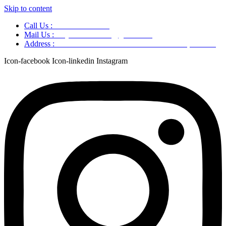
Skip to content
Call Us :
+91 9220166899
Mail Us :
aaryaastroscience@gmail.com
Address :
GG5C+345 Greater Noida Uttar Pradesh, 751007
Icon-facebook
Icon-linkedin
Instagram