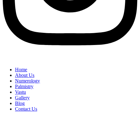
Home
About Us
Numerology
Palmistry
Vastu
Gallery
Blog
Contact Us