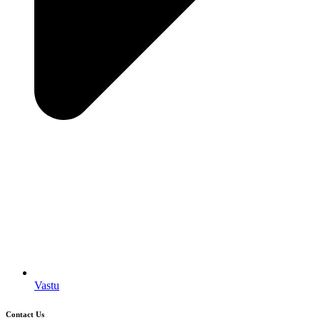
Vastu
Contact Us