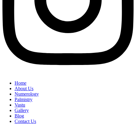
Home
About Us
Numerology
Palmistry
Vastu
Gallery
Blog
Contact Us