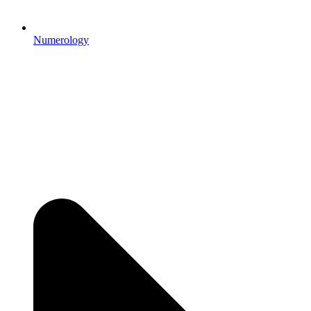
Numerology