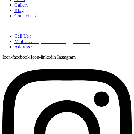
Gallery
Blog
Contact Us
Call Us :
+91 9220166899
Mail Us :
aaryaastroscience@gmail.com
Address :
GG5C+345 Greater Noida Uttar Pradesh, 751007
Icon-facebook
Icon-linkedin
Instagram