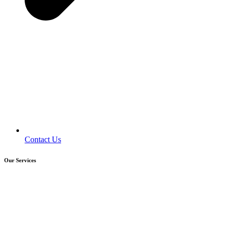
Contact Us
Our Services