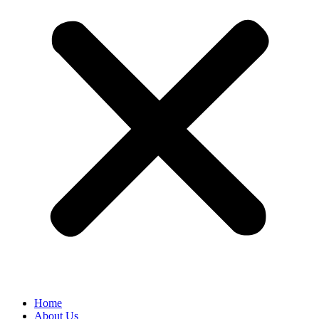
Home
About Us