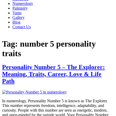
Numerology
Palmistry
Vastu
Gallery
Blog
Contact Us
Tag:
number 5 personality
traits
Personality Number 5 – The Explorer:
Meaning, Traits, Career, Love & Life
Path
In numerology, Personality Number 5 is known as The Explorer.
This number represents freedom, intelligence, adaptability, and
curiosity. People with this number are seen as energetic, modern,
and open-minded by the outside world. Your Personality Number