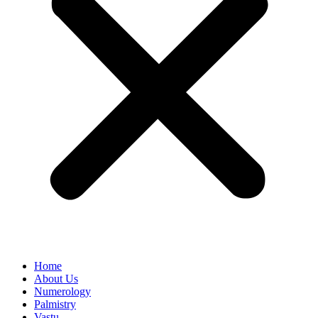
Home
About Us
Numerology
Palmistry
Vastu