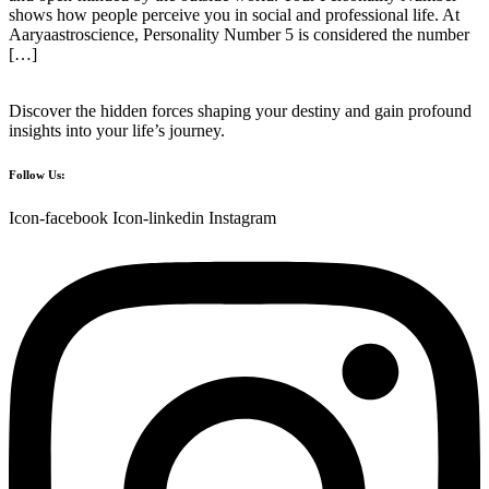
shows how people perceive you in social and professional life. At
Aaryaastroscience, Personality Number 5 is considered the number
[…]
Discover the hidden forces shaping your destiny and gain profound
insights into your life’s journey.
Follow Us:
Icon-facebook
Icon-linkedin
Instagram