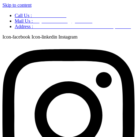
Skip to content
Call Us :
+91 9220166899
Mail Us :
aaryaastroscience@gmail.com
Address :
GG5C+345 Greater Noida Uttar Pradesh, 751007
Icon-facebook
Icon-linkedin
Instagram