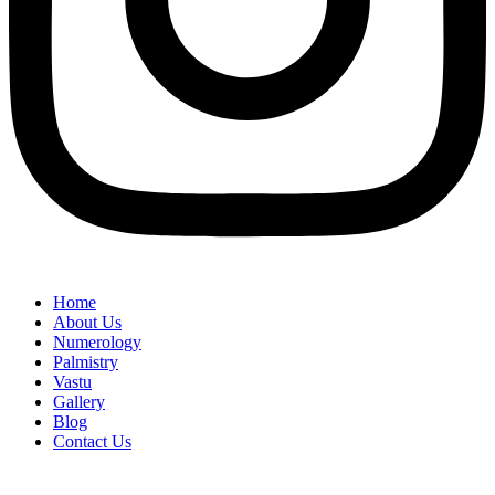
Home
About Us
Numerology
Palmistry
Vastu
Gallery
Blog
Contact Us