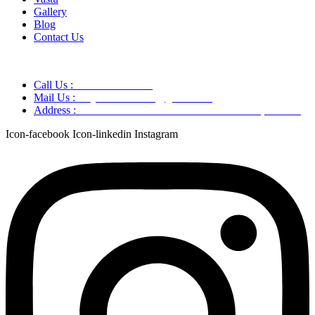
Gallery
Blog
Contact Us
Call Us :
+91 9220166899
Mail Us :
aaryaastroscience@gmail.com
Address :
GG5C+345 Greater Noida Uttar Pradesh, 751007
Icon-facebook
Icon-linkedin
Instagram