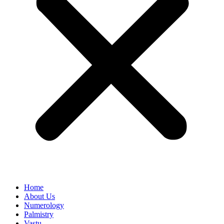
Home
About Us
Numerology
Palmistry
Vastu