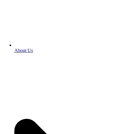
About Us