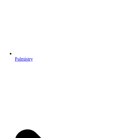
Palmistry