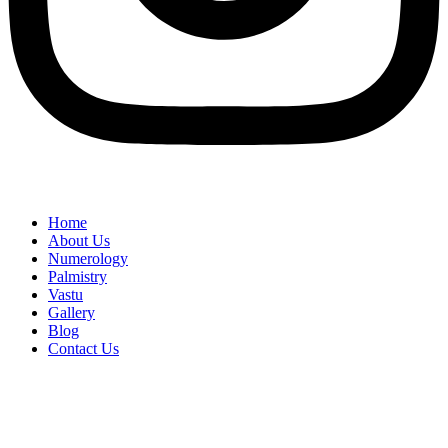
Home
About Us
Numerology
Palmistry
Vastu
Gallery
Blog
Contact Us