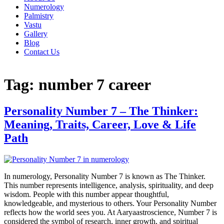
Numerology
Palmistry
Vastu
Gallery
Blog
Contact Us
Tag:
number 7 career
Personality Number 7 – The Thinker:
Meaning, Traits, Career, Love & Life
Path
In numerology, Personality Number 7 is known as The Thinker.
This number represents intelligence, analysis, spirituality, and deep
wisdom. People with this number appear thoughtful,
knowledgeable, and mysterious to others. Your Personality Number
reflects how the world sees you. At Aaryaastroscience, Number 7 is
considered the symbol of research, inner growth, and spiritual