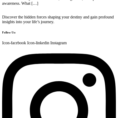
awareness. What […]
Discover the hidden forces shaping your destiny and gain profound
insights into your life’s journey.
Follow Us:
Icon-facebook
Icon-linkedin
Instagram