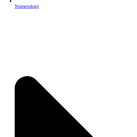
Numerology