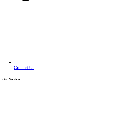
Contact Us
Our Services