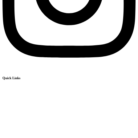
Quick Links