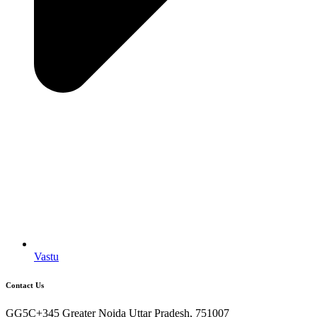
Vastu
Contact Us
GG5C+345 Greater Noida Uttar Pradesh, 751007