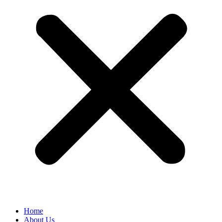
Home
About Us