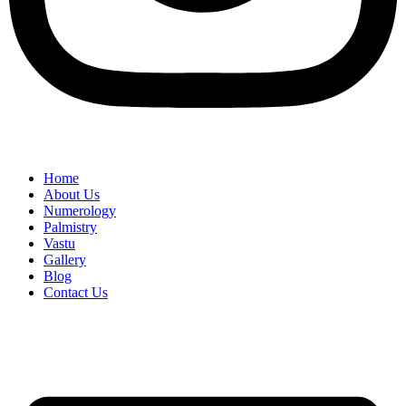
Home
About Us
Numerology
Palmistry
Vastu
Gallery
Blog
Contact Us