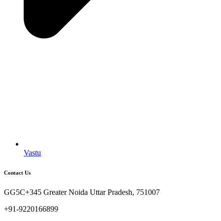
Vastu
Contact Us
GG5C+345 Greater Noida Uttar Pradesh, 751007
+91-9220166899