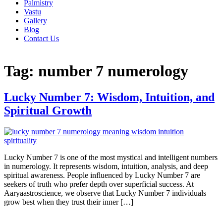
Palmistry
Vastu
Gallery
Blog
Contact Us
Tag:
number 7 numerology
Lucky Number 7: Wisdom, Intuition, and
Spiritual Growth
Lucky Number 7 is one of the most mystical and intelligent numbers
in numerology. It represents wisdom, intuition, analysis, and deep
spiritual awareness. People influenced by Lucky Number 7 are
seekers of truth who prefer depth over superficial success. At
Aaryaastroscience, we observe that Lucky Number 7 individuals
grow best when they trust their inner […]