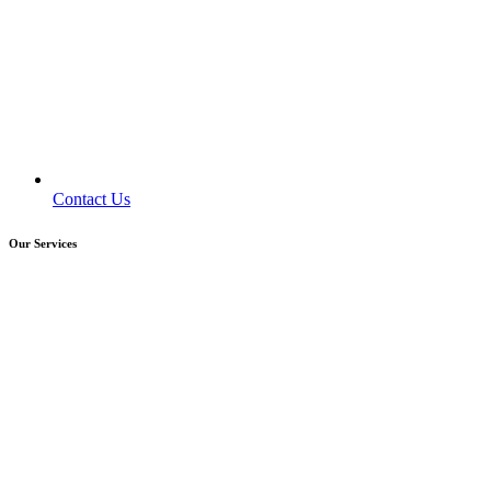
Contact Us
Our Services