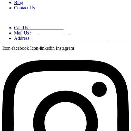
Blog
Contact Us
Call Us :
+91 9220166899
Mail Us :
aaryaastroscience@gmail.com
Address :
GG5C+345 Greater Noida Uttar Pradesh, 751007
Icon-facebook
Icon-linkedin
Instagram