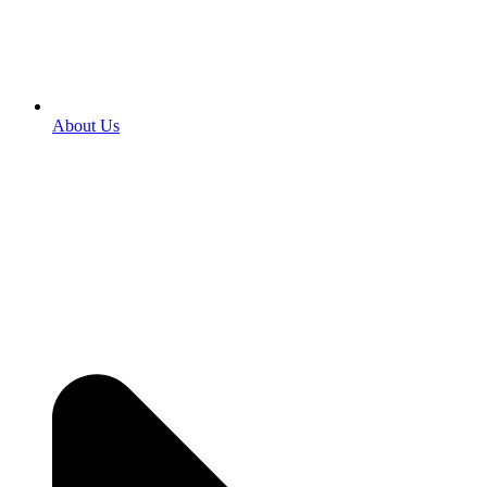
About Us