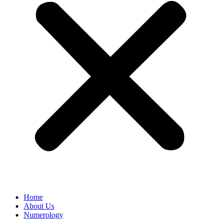
Home
About Us
Numerology