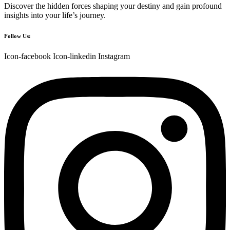
Discover the hidden forces shaping your destiny and gain profound
insights into your life’s journey.
Follow Us:
Icon-facebook
Icon-linkedin
Instagram