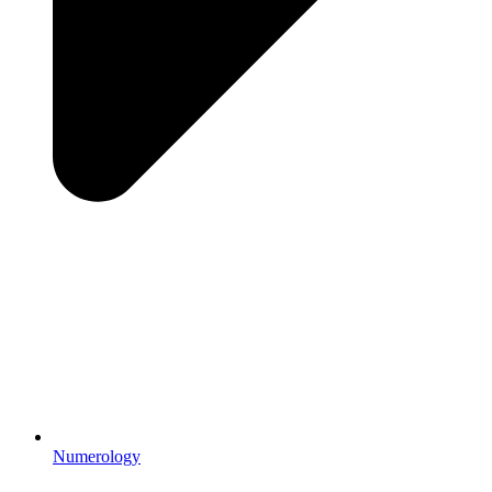
Numerology