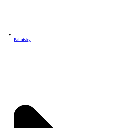
Palmistry