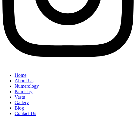
Home
About Us
Numerology
Palmistry
Vastu
Gallery
Blog
Contact Us