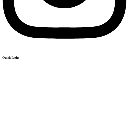
Quick Links