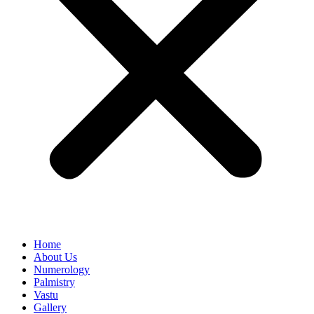
Home
About Us
Numerology
Palmistry
Vastu
Gallery