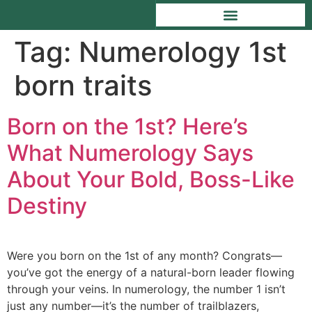
Tag:
Numerology 1st
born traits
Born on the 1st? Here’s
What Numerology Says
About Your Bold, Boss-Like
Destiny
Were you born on the 1st of any month? Congrats—
you’ve got the energy of a natural-born leader flowing
through your veins. In numerology, the number 1 isn’t
just any number—it’s the number of trailblazers,