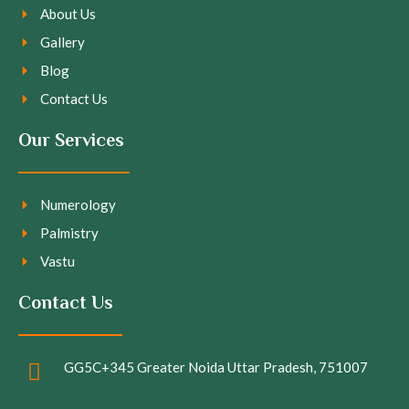
About Us
Gallery
Blog
Contact Us
Our Services
Numerology
Palmistry
Vastu
Contact Us
GG5C+345 Greater Noida Uttar Pradesh, 751007