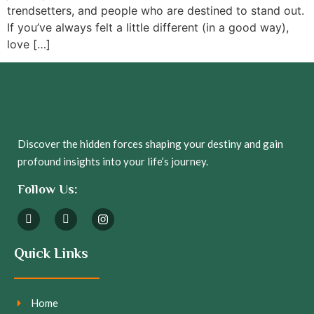
trendsetters, and people who are destined to stand out.
If you’ve always felt a little different (in a good way),
love […]
Discover the hidden forces shaping your destiny and gain
profound insights into your life’s journey.
Follow Us:
Quick Links
Home