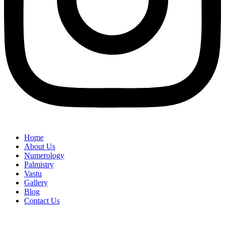
Home
About Us
Numerology
Palmistry
Vastu
Gallery
Blog
Contact Us