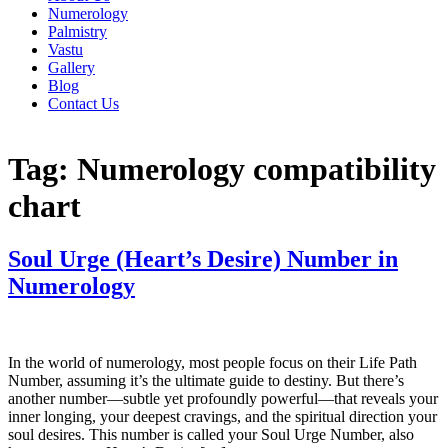
Numerology
Palmistry
Vastu
Gallery
Blog
Contact Us
Tag:
Numerology compatibility
chart
Soul Urge (Heart’s Desire) Number in
Numerology
In the world of numerology, most people focus on their Life Path
Number, assuming it’s the ultimate guide to destiny. But there’s
another number—subtle yet profoundly powerful—that reveals your
inner longing, your deepest cravings, and the spiritual direction your
soul desires. This number is called your Soul Urge Number, also