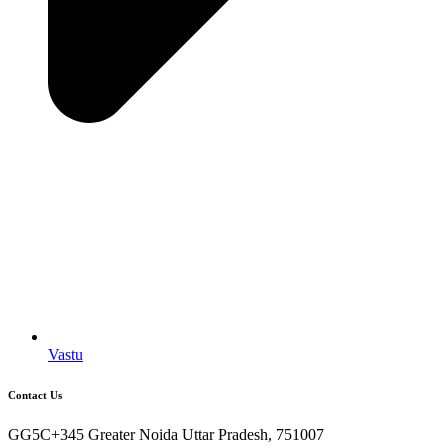
Vastu
Contact Us
GG5C+345 Greater Noida Uttar Pradesh, 751007