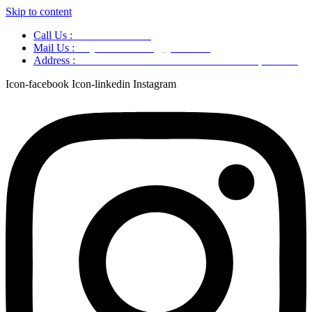
Skip to content
Call Us :
+91 9220166899
Mail Us :
aaryaastroscience@gmail.com
Address :
GG5C+345 Greater Noida Uttar Pradesh, 751007
Icon-facebook
Icon-linkedin
Instagram