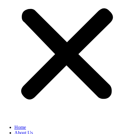
Home
About Us