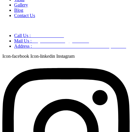
Gallery
Blog
Contact Us
Call Us :
+91 9220166899
Mail Us :
aaryaastroscience@gmail.com
Address :
GG5C+345 Greater Noida Uttar Pradesh, 751007
Icon-facebook
Icon-linkedin
Instagram