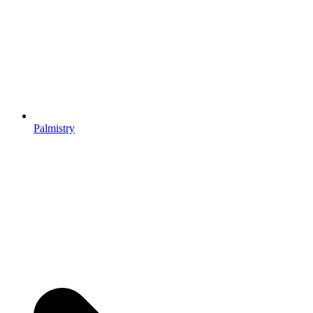
Palmistry