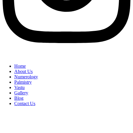
Home
About Us
Numerology
Palmistry
Vastu
Gallery
Blog
Contact Us