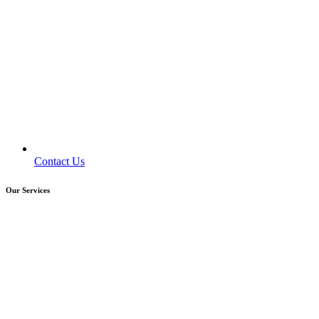
Contact Us
Our Services