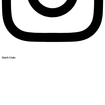
Quick Links