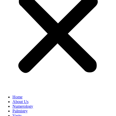
Home
About Us
Numerology
Palmistry
Vastu