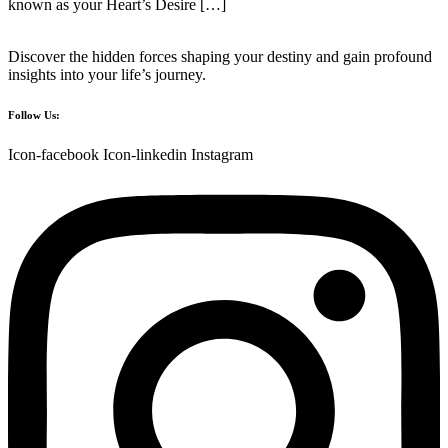
known as your Heart’s Desire […]
Discover the hidden forces shaping your destiny and gain profound
insights into your life’s journey.
Follow Us:
Icon-facebook
Icon-linkedin
Instagram