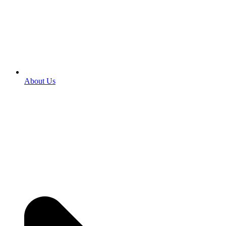
About Us