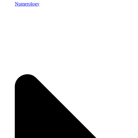
Numerology