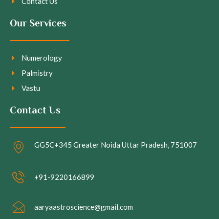
Contact Us
Our Services
Numerology
Palmistry
Vastu
Contact Us
GG5C+345 Greater Noida Uttar Pradesh, 751007
+91-9220166899
aaryaastroscience@gmail.com