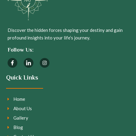
Discover the hidden forces shaping your destiny and gain
profound insights into your life’s journey.
Follow Us:
Quick Links
Home
About Us
Gallery
Blog