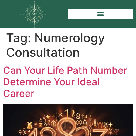
Tag:
Numerology
Consultation
Can Your Life Path Number
Determine Your Ideal
Career