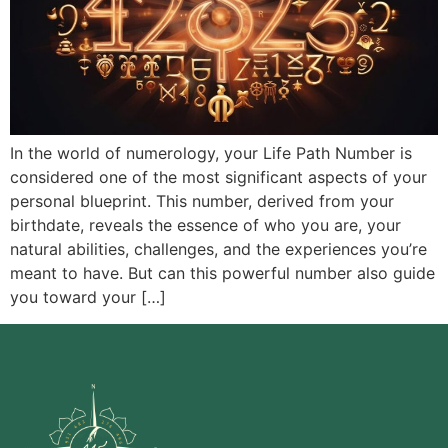
In the world of numerology, your Life Path Number is
considered one of the most significant aspects of your
personal blueprint. This number, derived from your
birthdate, reveals the essence of who you are, your
natural abilities, challenges, and the experiences you’re
meant to have. But can this powerful number also guide
you toward your […]