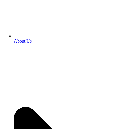
About Us