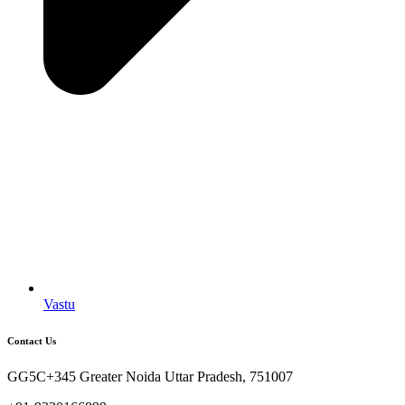
Vastu
Contact Us
GG5C+345 Greater Noida Uttar Pradesh, 751007