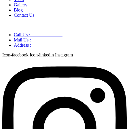
Gallery
Blog
Contact Us
Call Us :
+91 9220166899
Mail Us :
aaryaastroscience@gmail.com
Address :
GG5C+345 Greater Noida Uttar Pradesh, 751007
Icon-facebook
Icon-linkedin
Instagram