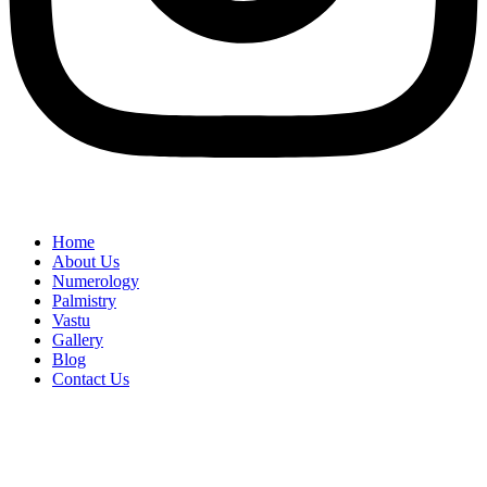
Home
About Us
Numerology
Palmistry
Vastu
Gallery
Blog
Contact Us