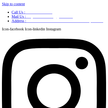
Skip to content
Call Us :
+91 9220166899
Mail Us :
aaryaastroscience@gmail.com
Address :
GG5C+345 Greater Noida Uttar Pradesh, 751007
Icon-facebook
Icon-linkedin
Instagram