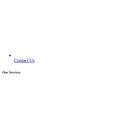
Contact Us
Our Services