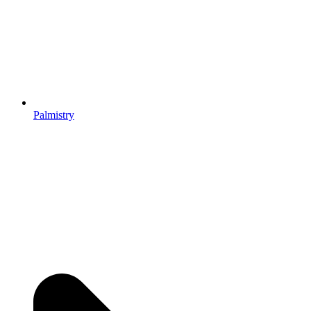
Palmistry