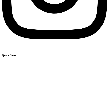
Quick Links