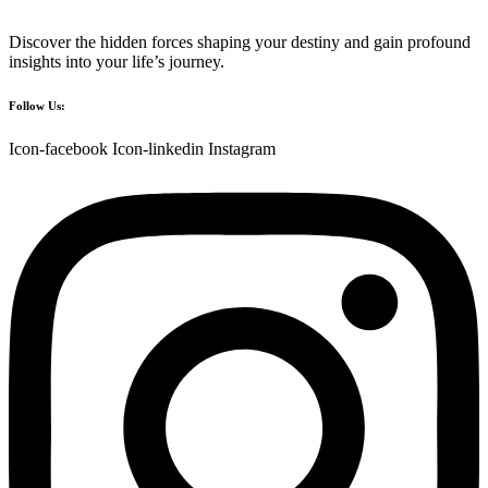
Discover the hidden forces shaping your destiny and gain profound
insights into your life’s journey.
Follow Us:
Icon-facebook
Icon-linkedin
Instagram