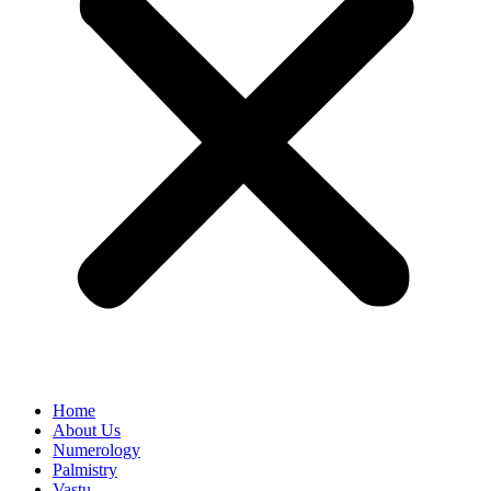
Home
About Us
Numerology
Palmistry
Vastu