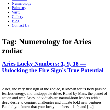
Numerology
Palmistry
Vastu
Gallery
Blog
Contact Us
Tag:
Numerology for Aries
zodiac
Aries Lucky Numbers: 1, 9, 18 —
Unlocking the Fire Sign’s True Potential
Aries, the very first sign of the zodiac, is known for its fiery passion,
fearless energy, and unstoppable drive. Ruled by Mars, the planet of
action and war, Aries individuals are natural-born leaders with a
deep desire to conquer challenges and initiate bold new ventures.
But did you know that your lucky numbers—1, 9, and […]