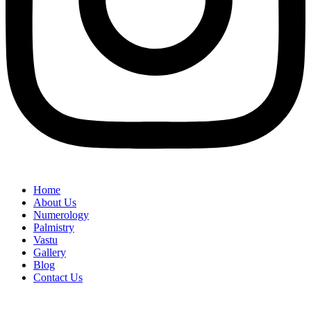
Home
About Us
Numerology
Palmistry
Vastu
Gallery
Blog
Contact Us