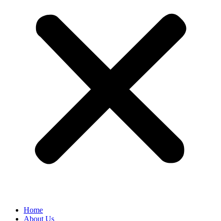
Home
About Us