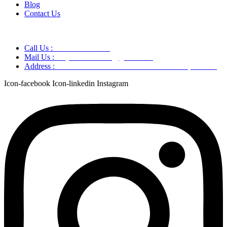
Blog
Contact Us
Call Us :
+91 9220166899
Mail Us :
aaryaastroscience@gmail.com
Address :
GG5C+345 Greater Noida Uttar Pradesh, 751007
Icon-facebook
Icon-linkedin
Instagram