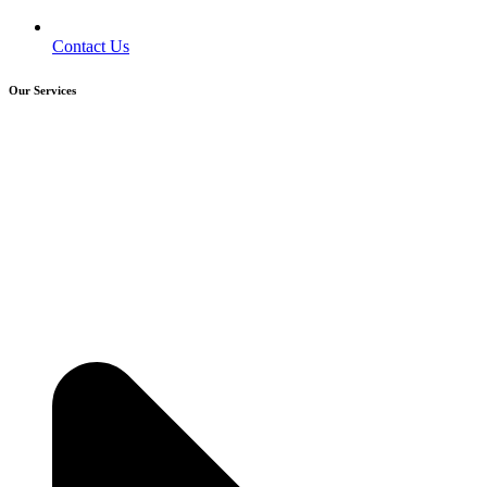
Contact Us
Our Services