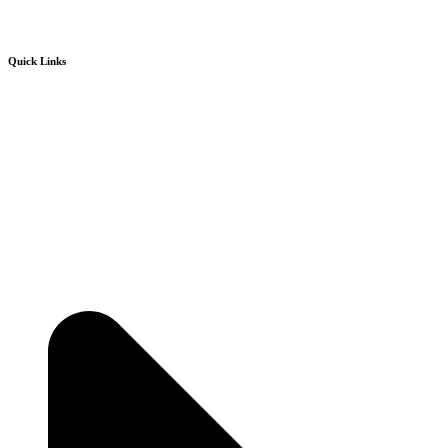
Quick Links