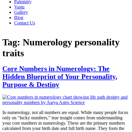
Palmistry
Vastu
Gallery
Blog
Contact Us
Tag:
Numerology personality
traits
Core Numbers in Numerology: The
Hidden Blueprint of Your Personality,
Purpose & Destiny
In numerology, not all numbers are equal. While many people focus
only on “lucky numbers,” true insight comes from understanding
your core numbers in numerology. These are the primary numbers
calculated from your birth date and full birth name. They form the