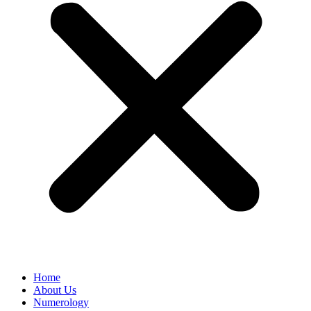
Home
About Us
Numerology