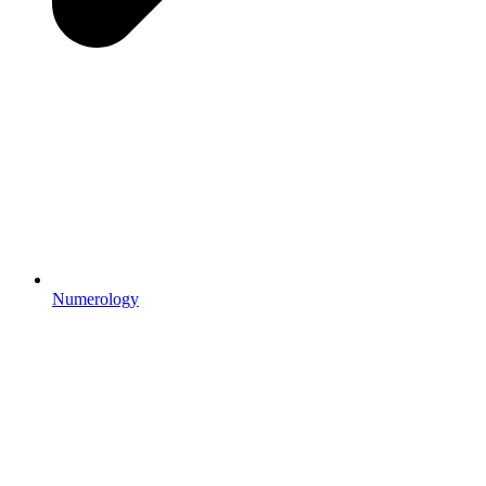
Numerology