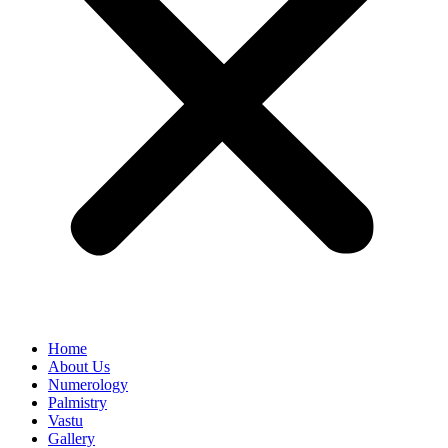
Home
About Us
Numerology
Palmistry
Vastu
Gallery