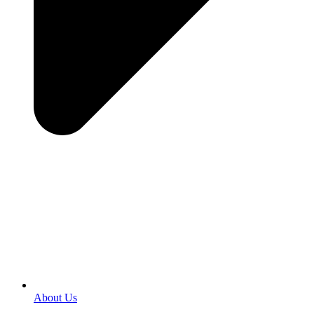
About Us