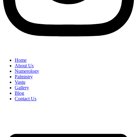
Home
About Us
Numerology
Palmistry
Vastu
Gallery
Blog
Contact Us