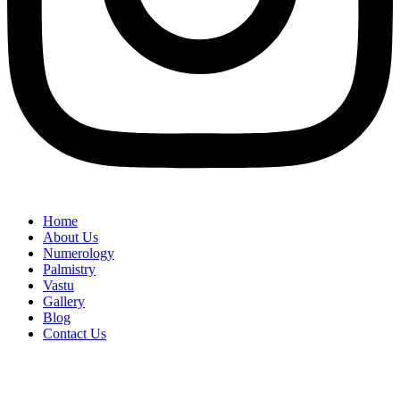
Home
About Us
Numerology
Palmistry
Vastu
Gallery
Blog
Contact Us