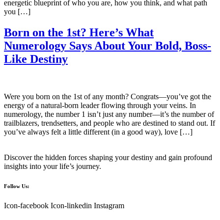
energetic blueprint of who you are, how you think, and what path
you […]
Born on the 1st? Here’s What
Numerology Says About Your Bold, Boss-
Like Destiny
Were you born on the 1st of any month? Congrats—you’ve got the
energy of a natural-born leader flowing through your veins. In
numerology, the number 1 isn’t just any number—it’s the number of
trailblazers, trendsetters, and people who are destined to stand out. If
you’ve always felt a little different (in a good way), love […]
Discover the hidden forces shaping your destiny and gain profound
insights into your life’s journey.
Follow Us:
Icon-facebook
Icon-linkedin
Instagram