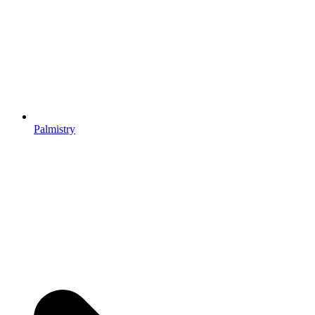
Palmistry