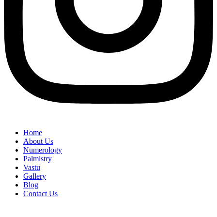
Home
About Us
Numerology
Palmistry
Vastu
Gallery
Blog
Contact Us