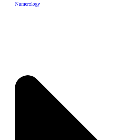
Numerology