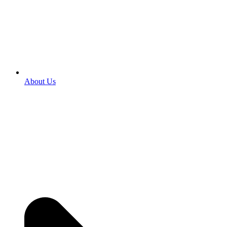
About Us