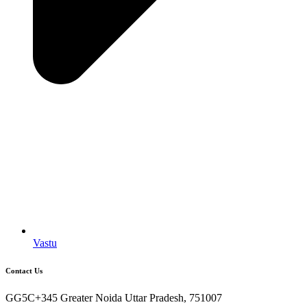
Vastu
Contact Us
GG5C+345 Greater Noida Uttar Pradesh, 751007