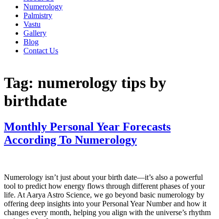
Numerology
Palmistry
Vastu
Gallery
Blog
Contact Us
Tag:
numerology tips by
birthdate
Monthly Personal Year Forecasts
According To Numerology
Numerology isn’t just about your birth date—it’s also a powerful
tool to predict how energy flows through different phases of your
life. At Aarya Astro Science, we go beyond basic numerology by
offering deep insights into your Personal Year Number and how it
changes every month, helping you align with the universe’s rhythm