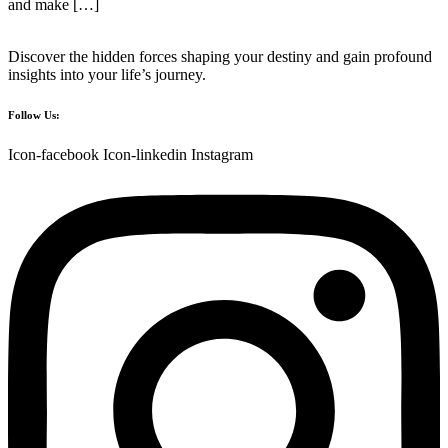
and make […]
Discover the hidden forces shaping your destiny and gain profound
insights into your life’s journey.
Follow Us:
Icon-facebook
Icon-linkedin
Instagram