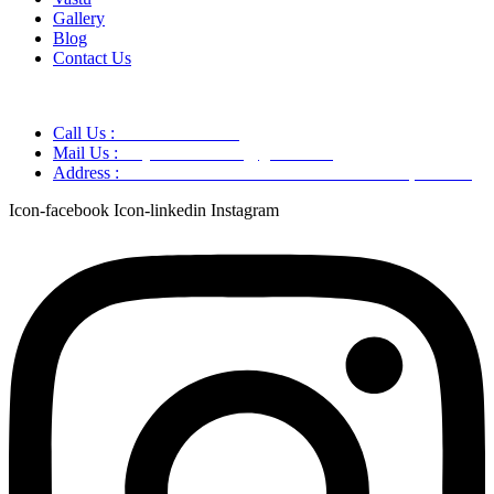
Gallery
Blog
Contact Us
Call Us :
+91 9220166899
Mail Us :
aaryaastroscience@gmail.com
Address :
GG5C+345 Greater Noida Uttar Pradesh, 751007
Icon-facebook
Icon-linkedin
Instagram