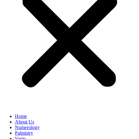
Home
About Us
Numerology
Palmistry
Vastu