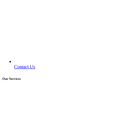
Contact Us
Our Services