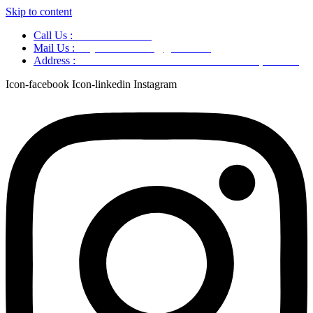
Skip to content
Call Us :
+91 9220166899
Mail Us :
aaryaastroscience@gmail.com
Address :
GG5C+345 Greater Noida Uttar Pradesh, 751007
Icon-facebook
Icon-linkedin
Instagram