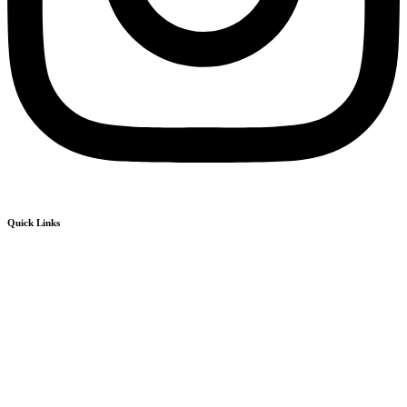
Quick Links