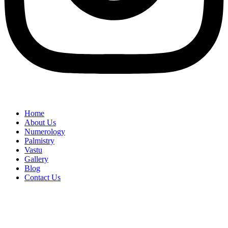
Home
About Us
Numerology
Palmistry
Vastu
Gallery
Blog
Contact Us