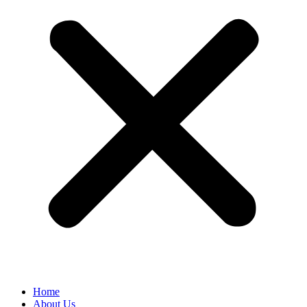
Home
About Us