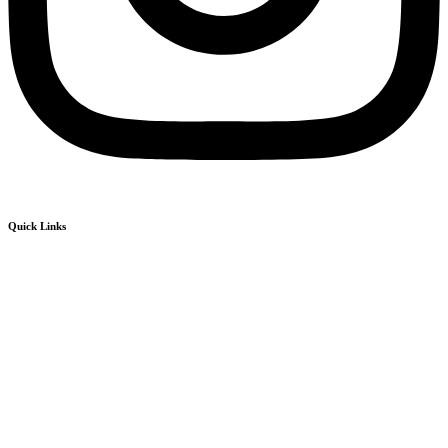
Quick Links