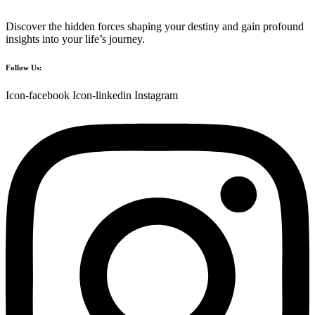
Discover the hidden forces shaping your destiny and gain profound
insights into your life’s journey.
Follow Us:
Icon-facebook
Icon-linkedin
Instagram