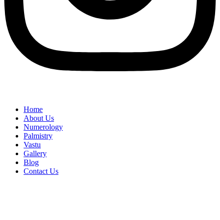
Home
About Us
Numerology
Palmistry
Vastu
Gallery
Blog
Contact Us