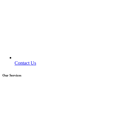
Contact Us
Our Services