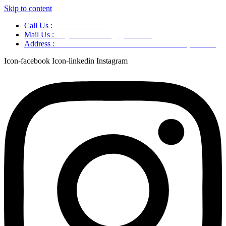
Skip to content
Call Us :
+91 9220166899
Mail Us :
aaryaastroscience@gmail.com
Address :
GG5C+345 Greater Noida Uttar Pradesh, 751007
Icon-facebook
Icon-linkedin
Instagram