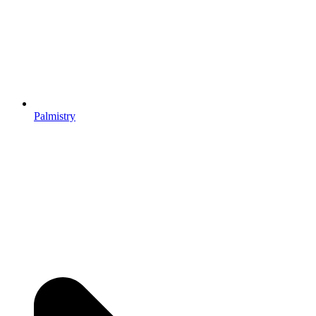
Palmistry