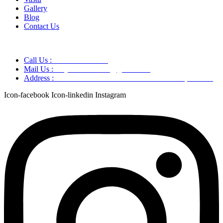
Gallery
Blog
Contact Us
Call Us :
+91 9220166899
Mail Us :
aaryaastroscience@gmail.com
Address :
GG5C+345 Greater Noida Uttar Pradesh, 751007
Icon-facebook
Icon-linkedin
Instagram