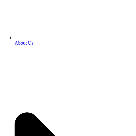
About Us