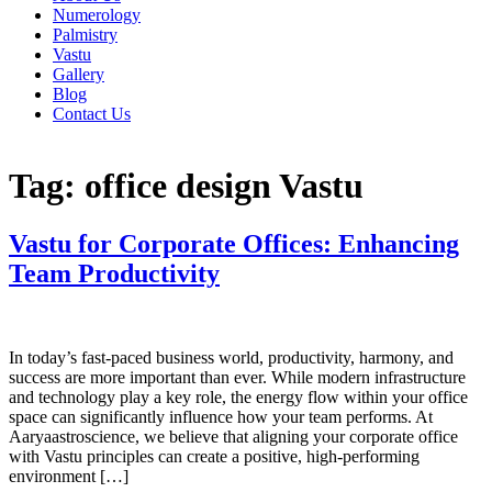
Numerology
Palmistry
Vastu
Gallery
Blog
Contact Us
Tag:
office design Vastu
Vastu for Corporate Offices: Enhancing
Team Productivity
In today’s fast-paced business world, productivity, harmony, and
success are more important than ever. While modern infrastructure
and technology play a key role, the energy flow within your office
space can significantly influence how your team performs. At
Aaryaastroscience, we believe that aligning your corporate office
with Vastu principles can create a positive, high-performing
environment […]