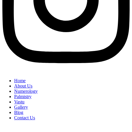
Home
About Us
Numerology
Palmistry
Vastu
Gallery
Blog
Contact Us