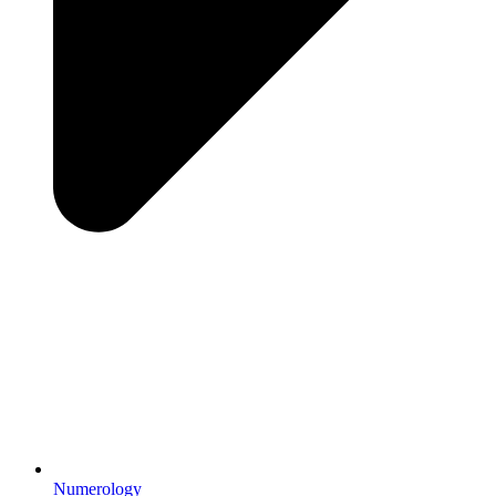
Numerology