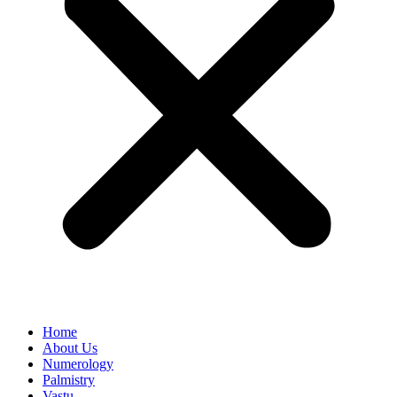
Home
About Us
Numerology
Palmistry
Vastu