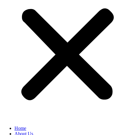
Home
About Us