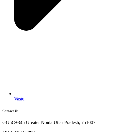
Vastu
Contact Us
GG5C+345 Greater Noida Uttar Pradesh, 751007