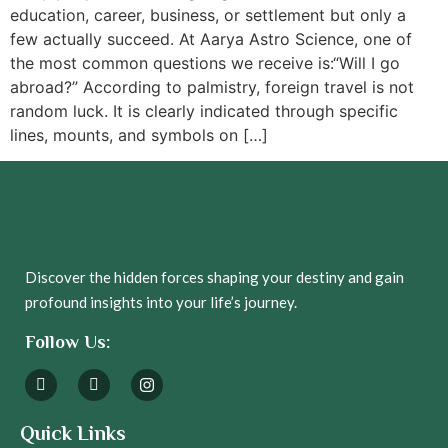
education, career, business, or settlement but only a
few actually succeed. At Aarya Astro Science, one of
the most common questions we receive is:“Will I go
abroad?” According to palmistry, foreign travel is not
random luck. It is clearly indicated through specific
lines, mounts, and symbols on […]
Discover the hidden forces shaping your destiny and gain
profound insights into your life’s journey.
Follow Us:
Quick Links