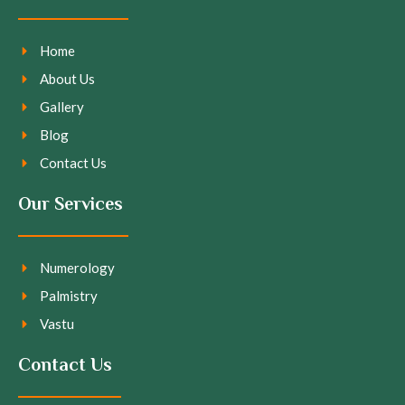
Home
About Us
Gallery
Blog
Contact Us
Our Services
Numerology
Palmistry
Vastu
Contact Us