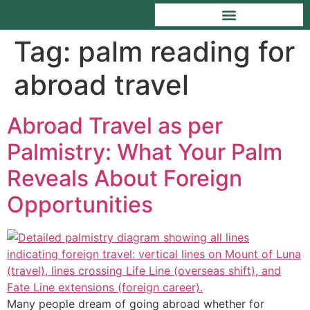
Tag:
palm reading for
abroad travel
Abroad Travel as per
Palmistry: What Your Palm
Reveals About Foreign
Opportunities
Many people dream of going abroad whether for