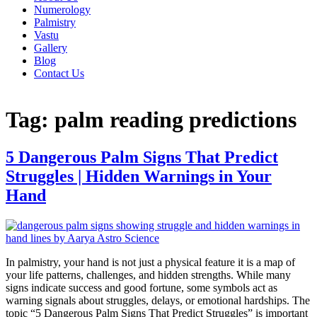
Numerology
Palmistry
Vastu
Gallery
Blog
Contact Us
Tag:
palm reading predictions
5 Dangerous Palm Signs That Predict
Struggles | Hidden Warnings in Your
Hand
In palmistry, your hand is not just a physical feature it is a map of
your life patterns, challenges, and hidden strengths. While many
signs indicate success and good fortune, some symbols act as
warning signals about struggles, delays, or emotional hardships. The
topic “5 Dangerous Palm Signs That Predict Struggles” is important