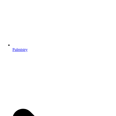
Palmistry