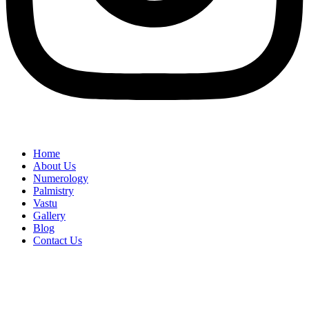
Home
About Us
Numerology
Palmistry
Vastu
Gallery
Blog
Contact Us