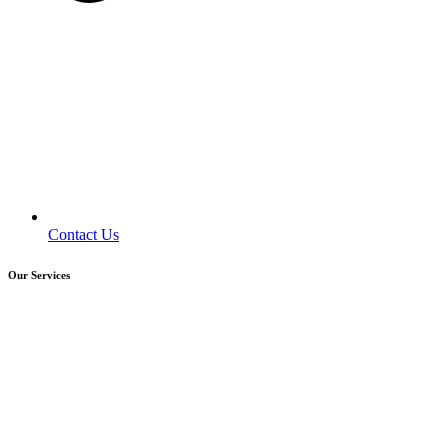
Contact Us
Our Services