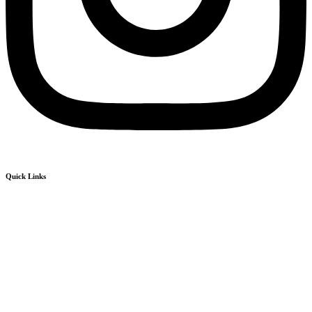
Quick Links