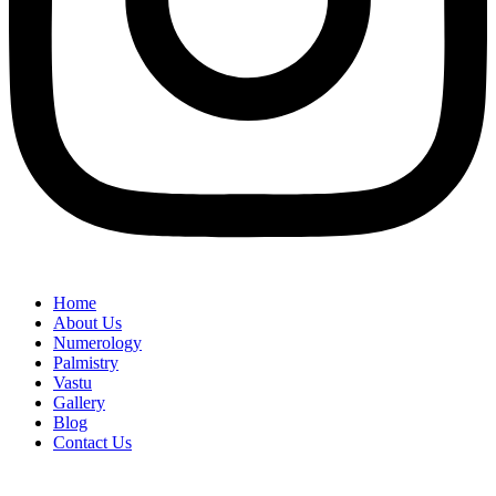
Home
About Us
Numerology
Palmistry
Vastu
Gallery
Blog
Contact Us