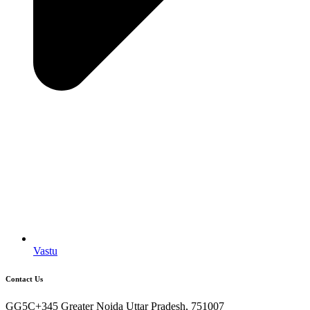
Vastu
Contact Us
GG5C+345 Greater Noida Uttar Pradesh, 751007