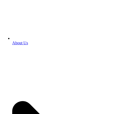
About Us