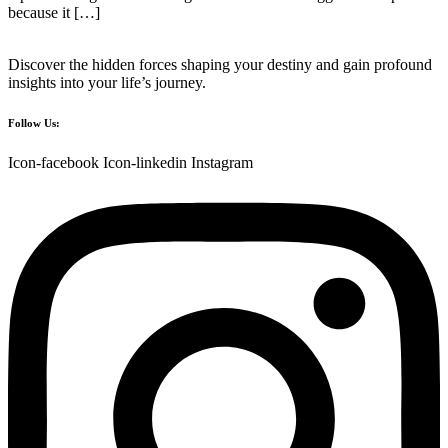
because it […]
Discover the hidden forces shaping your destiny and gain profound
insights into your life’s journey.
Follow Us:
Icon-facebook
Icon-linkedin
Instagram