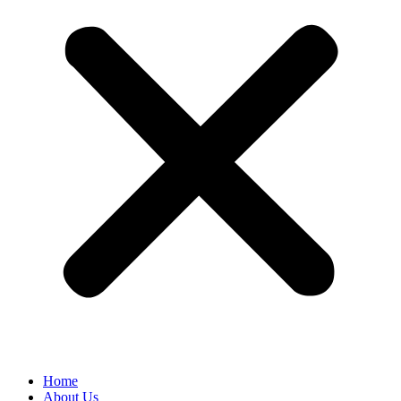
Home
About Us