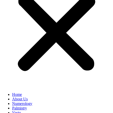
Home
About Us
Numerology
Palmistry
Vastu