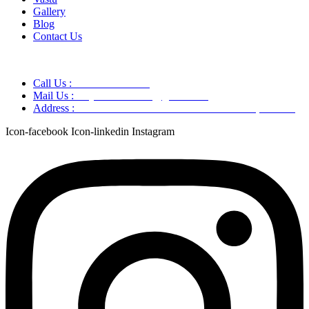
Gallery
Blog
Contact Us
Call Us :
+91 9220166899
Mail Us :
aaryaastroscience@gmail.com
Address :
GG5C+345 Greater Noida Uttar Pradesh, 751007
Icon-facebook
Icon-linkedin
Instagram