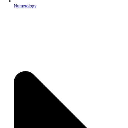
Numerology