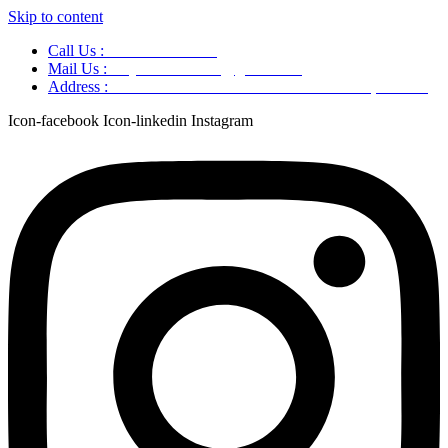
Skip to content
Call Us :
+91 9220166899
Mail Us :
aaryaastroscience@gmail.com
Address :
GG5C+345 Greater Noida Uttar Pradesh, 751007
Icon-facebook
Icon-linkedin
Instagram